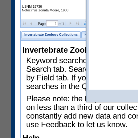
USNM 15736
Notocirrus zonata Moore, 1903
Clear Selections
Export as
Page
of 1
Invertebrate Zoology Collections
Keyword Search
Search by Fiel
Invertebrate Zoology Collecti
Keyword searches on summary f
Search tab. Searches can be run
by Field tab. If you don't know w
searches in the Quick Browse li
Please note: the Department of 
on less than a third of our coll
constantly add new data and corr
use Feedback to let us know.