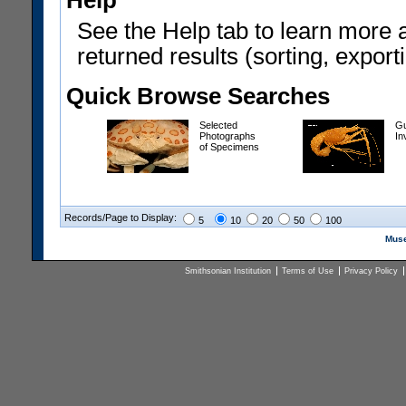
Help
See the Help tab to learn more 
returned results (sorting, exporti
Quick Browse Searches
Selected
Gu
Photographs
In
of Specimens
Records/Page to Display:
5
10
20
50
100
Muse
Smithsonian Institution
Terms of Use
Privacy Policy