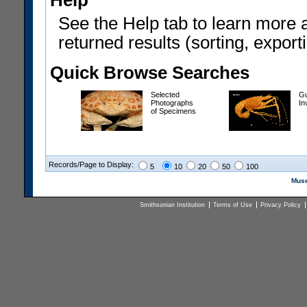
Help
See the Help tab to learn more 
returned results (sorting, exporti
Quick Browse Searches
Selected
Gu
Photographs
In
of Specimens
Records/Page to Display:
5
10
20
50
100
Muse
Smithsonian Institution
Terms of Use
Privacy Policy