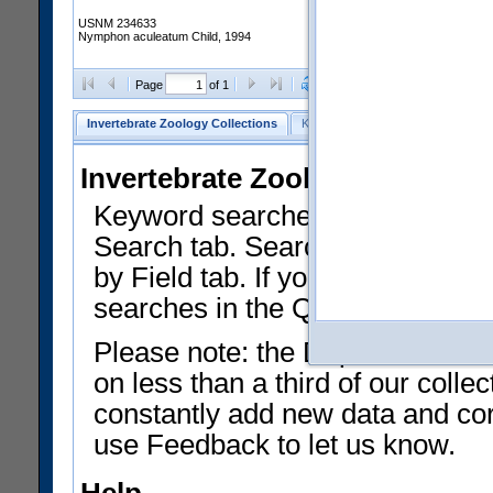
USNM 234633
Nymphon aculeatum Child, 1994
Clear Selections
Export as
Page
of 1
Invertebrate Zoology Collections
Keyword Search
Search by Fiel
Invertebrate Zoology Collecti
Keyword searches on summary f
Search tab. Searches can be run
by Field tab. If you don't know w
searches in the Quick Browse li
Please note: the Department of 
on less than a third of our coll
constantly add new data and corr
use Feedback to let us know.