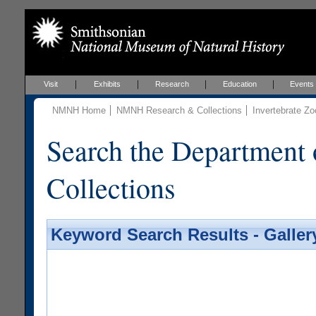
Visit
Exhibits
Research
Education
Events
NMNH Home
NMNH Research & Collections
Invertebrate Zo
Search the Department 
Collections
Keyword Search Results - Galler