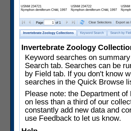
USNM 234721
USNM 234722
USNM 
Nymphon dentiferum Child, 1997
Nymphon dentiferum Child, 1997
Nympho
Clear Selections
Export as
Page
of 1
Invertebrate Zoology Collections
Keyword Search
Search by Fiel
Invertebrate Zoology Collecti
Keyword searches on summary f
Search tab. Searches can be run
by Field tab. If you don't know w
searches in the Quick Browse li
Please note: the Department of 
on less than a third of our coll
constantly add new data and corr
use Feedback to let us know.