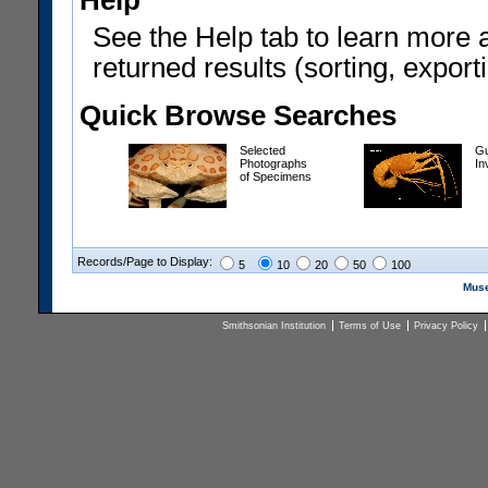
Help
See the Help tab to learn more 
returned results (sorting, exporti
Quick Browse Searches
Selected
Gu
Photographs
In
of Specimens
Records/Page to Display:
5
10
20
50
100
Muse
Smithsonian Institution
Terms of Use
Privacy Policy