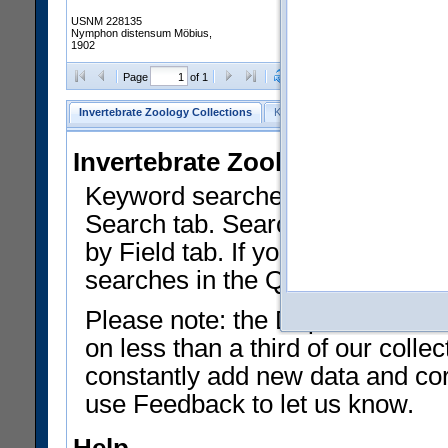
USNM 228135
Nymphon distensum Möbius,
1902
Clear Selections
Export as
Page
of 1
Invertebrate Zoology Collections
Keyword Search
Search by Fiel
Invertebrate Zoology Collecti
Keyword searches on summary f
Search tab. Searches can be run
by Field tab. If you don't know w
searches in the Quick Browse li
Please note: the Department of 
on less than a third of our coll
constantly add new data and corr
use Feedback to let us know.