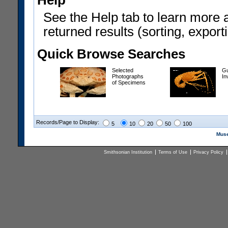
Help
See the Help tab to learn more 
returned results (sorting, exporti
Quick Browse Searches
Selected
Gu
Photographs
In
of Specimens
Records/Page to Display:
5
10
20
50
100
Muse
Smithsonian Institution
Terms of Use
Privacy Policy