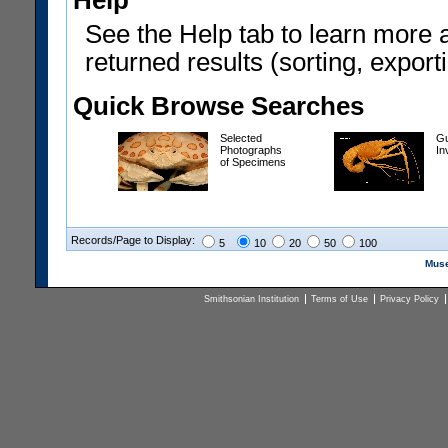
Help
See the Help tab to learn more 
returned results (sorting, exporti
Quick Browse Searches
Selected
Gu
Photographs
In
of Specimens
Records/Page to Display:
5
10
20
50
100
Muse
Smithsonian Institution
Terms of Use
Privacy Policy