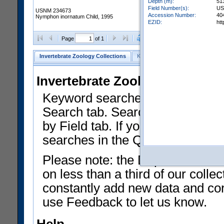
Depth (m):
51
Field Number(s):
US
USNM 234673
Accession Number:
40
Nymphon inornatum Child, 1995
EZID:
ht
Clear Selections
Export as
Page
of 1
Invertebrate Zoology Collections
Keyword Search
Search by Fiel
Invertebrate Zoology Collecti
Keyword searches on summary f
Search tab. Searches can be run
by Field tab. If you don't know w
searches in the Quick Browse li
Please note: the Department of 
on less than a third of our coll
constantly add new data and corr
use Feedback to let us know.