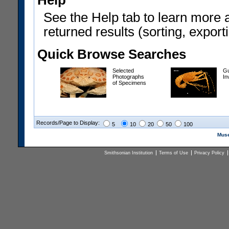
Help
See the Help tab to learn more 
returned results (sorting, exporti
Quick Browse Searches
Selected
Gu
Photographs
In
of Specimens
Records/Page to Display:
5
10
20
50
100
Muse
Smithsonian Institution
Terms of Use
Privacy Policy