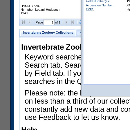
Field Number(s):
US
Accession Number:
00
USNM 80594
EZID:
ht
Nymphon kodanii Hedgpeth,
1949
Clear Selections
Export as
Page
of 1
Invertebrate Zoology Collections
Keyword Search
Search by Fiel
Invertebrate Zoology Collecti
Keyword searches on summary f
Search tab. Searches can be run
by Field tab. If you don't know w
searches in the Quick Browse li
Please note: the Department of 
on less than a third of our coll
constantly add new data and corr
use Feedback to let us know.