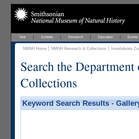
Visit
Exhibits
Research
Education
Events
NMNH Home
NMNH Research & Collections
Invertebrate Zo
Search the Department 
Collections
Keyword Search Results - Galler