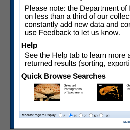
Please note: the Department of 
on less than a third of our coll
constantly add new data and corr
use Feedback to let us know.
Help
See the Help tab to learn more 
returned results (sorting, exporti
Quick Browse Searches
Selected
Gu
Photographs
In
of Specimens
Records/Page to Display:
5
10
20
50
100
Muse