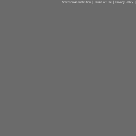
Smithsonian Institution
Terms of Use
Privacy Policy