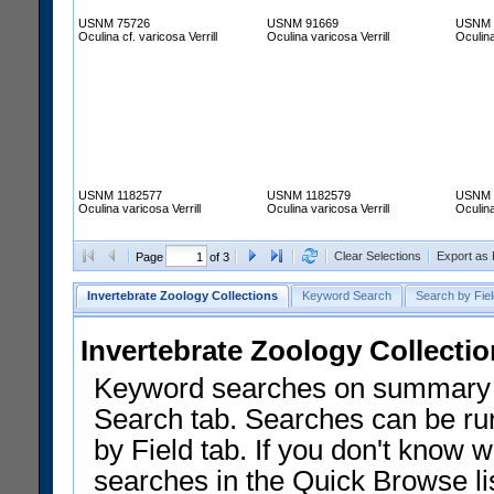
USNM 75726
USNM 91669
USNM 
Oculina cf. varicosa Verrill
Oculina varicosa Verrill
Oculina
USNM 1182577
USNM 1182579
USNM 
Oculina varicosa Verrill
Oculina varicosa Verrill
Oculina
Clear Selections
Export as
Page
of 3
Invertebrate Zoology Collections
Keyword Search
Search by Fiel
Invertebrate Zoology Collecti
Keyword searches on summary f
Search tab. Searches can be run
by Field tab. If you don't know w
searches in the Quick Browse li