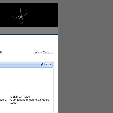
s
New Search
USNM 1474224
Moore,
Odontosyllis phosphorea Moore,
1909