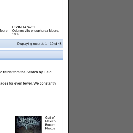
USNM 1474231
Moore,
Odontosyllis phosphorea Moore,
1909
Displaying records 1 - 10 of 48
 fields from the Search by Field
images for even fewer. We constantly
Gulf of
Mexico
Bottom
Photos