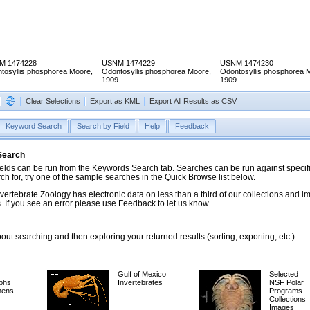
M 1474228
USNM 1474229
USNM 1474230
tosyllis phosphorea Moore,
Odontosyllis phosphorea Moore,
Odontosyllis phosphorea 
1909
1909
Clear Selections
Export as KML
Export All Results as CSV
Keyword Search
Search by Field
Help
Feedback
 Search
ds can be run from the Keywords Search tab. Searches can be run against specific
rch for, try one of the sample searches in the Quick Browse list below.
vertebrate Zoology has electronic data on less than a third of our collections and 
 If you see an error please use Feedback to let us know.
ut searching and then exploring your returned results (sorting, exporting, etc.).
Gulf of Mexico
Selected
phs
Invertebrates
NSF Polar
mens
Programs
Collections
Images