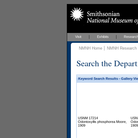
Visit
Exhibits
Researc
NMNH Home
NMNH Research &
Search the Depart
Keyword Search Results - Gallery Vi
USNM 17214
USN
Odontosyllis phosphorea Moore,
Odon
1909
1909