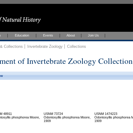
h
Education
Events
About
Join Us
 Collections
Invertebrate Zoology
Collections
ment of Invertebrate Zoology Collection
ew
M 48911
USNM 73724
USNM 1474223
tosyllis phosphorea Moore,
Odontosyllis phosphorea Moore,
Odontosyllis phosphorea 
1909
1909