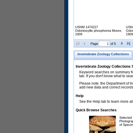
USNM 1474227
USN
Odontosyllis phosphorea Moore,
Odon
1909
1909
Page
of 5
Invertebrate Zoology Collections
Invertebrate Zoology Collections
Keyword searches on summary fiel
tab. If you don't know what to sea
Please note: the Department of In
add new data and correct records.
Help
See the Help tab to learn more abo
Quick Browse Searches
Selected
Photogra
of Speci