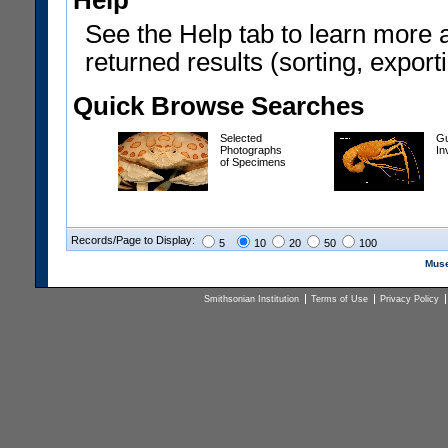
Help
See the Help tab to learn more 
returned results (sorting, exporti
Quick Browse Searches
Selected
Gu
Photographs
In
of Specimens
Records/Page to Display:
5
10
20
50
100
Muse
Smithsonian Institution
Terms of Use
Privacy Policy