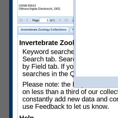
USNM 85614
Oithona frigida Giesbrecht, 1902
Clear Selections
Export as
Page
of 1
Invertebrate Zoology Collections
Keyword Search
Search by Fiel
Invertebrate Zoology Collecti
Keyword searches on summary f
Search tab. Searches can be run
by Field tab. If you don't know w
searches in the Quick Browse li
Please note: the Department of 
on less than a third of our coll
constantly add new data and corr
use Feedback to let us know.