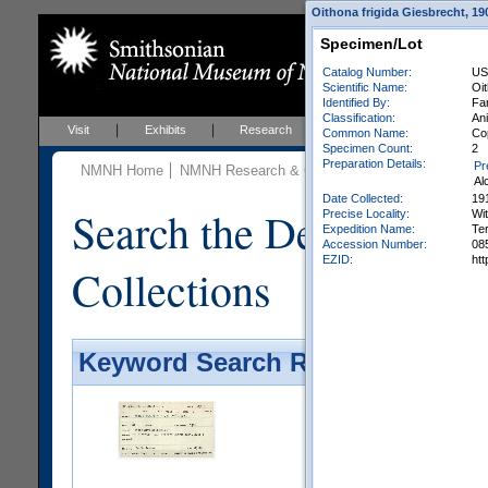
Oithona frigida Giesbrecht, 19
Specimen/Lot
Catalog Number:
US
Scientific Name:
Oit
Identified By:
Far
Classification:
An
Visit
Exhibits
Research
Education
Events
Common Name:
Co
Specimen Count:
2
Preparation Details:
Pr
NMNH Home
NMNH Research & Collections
Invertebrate Zo
Al
Date Collected:
19
Search the Department 
Precise Locality:
Wit
Expedition Name:
Te
Accession Number:
08
EZID:
ht
Collections
Keyword Search Results - Galler