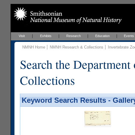
Visit
Exhibits
Research
Education
Events
NMNH Home
NMNH Research & Collections
Invertebrate Zo
Search the Department 
Collections
Keyword Search Results - Galler