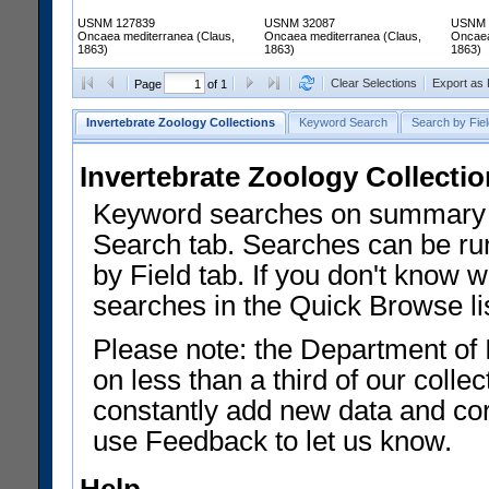
USNM 127839
USNM 32087
USNM 
Oncaea mediterranea (Claus,
Oncaea mediterranea (Claus,
Oncaea
1863)
1863)
1863)
Clear Selections
Export as
Page
of 1
Invertebrate Zoology Collections
Keyword Search
Search by Fiel
Invertebrate Zoology Collecti
Keyword searches on summary f
Search tab. Searches can be run
by Field tab. If you don't know w
searches in the Quick Browse li
Please note: the Department of 
on less than a third of our coll
constantly add new data and corr
use Feedback to let us know.