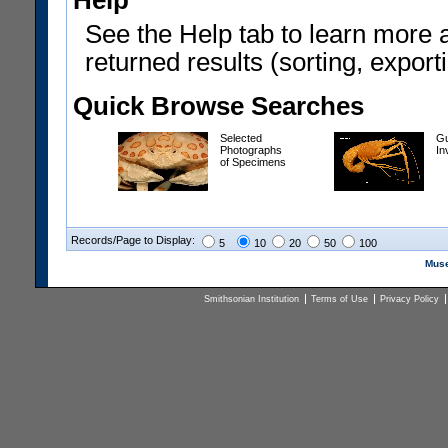
Help
See the Help tab to learn more 
returned results (sorting, exporti
Quick Browse Searches
Selected
Gu
Photographs
In
of Specimens
Records/Page to Display:
5
10
20
50
100
Muse
Smithsonian Institution
Terms of Use
Privacy Policy