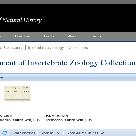
h
Education
Events
About
Join Us
 Collections
Invertebrate Zoology
Collections
ment of Invertebrate Zoology Collection
ew
M 74031
USNM 1078933
ocalanus affinis With, 1915
Onchocalanus affinis With, 1915
Clear Selections
Export as KML
Export All Results as CSV