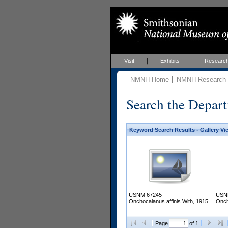
Visit
Exhibits
Researc
NMNH Home
NMNH Research &
Search the Depart
Keyword Search Results - Gallery Vi
USNM 67245
USN
Onchocalanus affinis With, 1915
Onch
Page
of 1