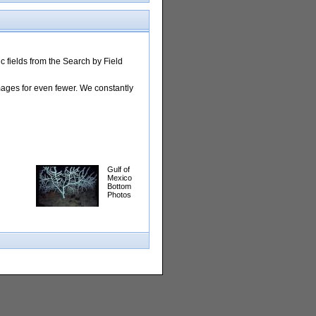
 fields from the Search by Field
images for even fewer. We constantly
Gulf of
Mexico
Bottom
Photos