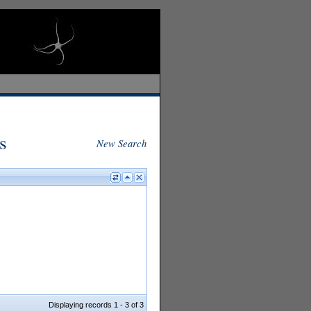
s
New Search
Displaying records 1 - 3 of 3