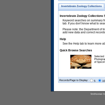
Invertebrate Zoology Collections
Invertebrate Zoology Collections
Keyword searches on summary fiel
tab. If you don't know what to sea
Please note: the Department of In
add new data and correct records.
Help
See the Help tab to learn more abo
Quick Browse Searches
Selected
Photogra
of Speci
Records/Page to Display:
5
10
Smithsonian Ins