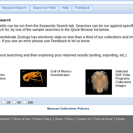
Keyword Search
Search by Field
Help
Feedback
 Search
ds can be run from the Keywords Search tab. Searches can be run against specific
rch for, try one of the sample searches in the Quick Browse list below.
vertebrate Zoology has electronic data on less than a third of our collections and 
 If you see an error please use Feedback to let us know.
ut searching and then exploring your returned results (sorting, exporting, etc.).
Gulf of Mexico
Selected
phs
Invertebrates
NSF Polar
mens
Programs
Collections
Images
20
50
100
Museum Collections Policies
titution
Terms of Use
Privacy Policy
Home
Press
Contact Us
Host an Event
Donate