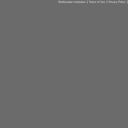
Smithsonian Institution
Terms of Use
Privacy Policy