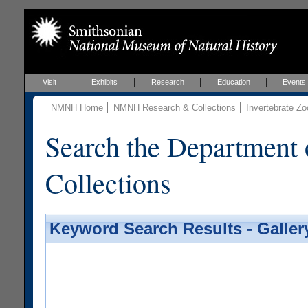
Visit
Exhibits
Research
Education
Events
NMNH Home
NMNH Research & Collections
Invertebrate Zo
Search the Department 
Collections
Keyword Search Results - Galler