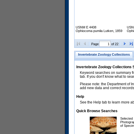
USNM E 4408
USN
Ophiocoma pumila Lutken, 1859
Ophi
Page
of 22
Invertebrate Zoology Collections
Invertebrate Zoology Collections
Keyword searches on summary fiel
tab. If you don't know what to sea
Please note: the Department of In
add new data and correct records.
Help
See the Help tab to learn more abo
Quick Browse Searches
Selected
Photogra
of Speci