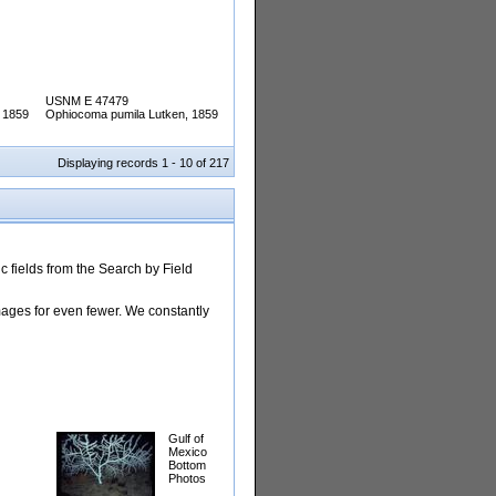
USNM E 47479
 1859
Ophiocoma pumila Lutken, 1859
Displaying records 1 - 10 of 217
 fields from the Search by Field
images for even fewer. We constantly
Gulf of
Mexico
Bottom
Photos