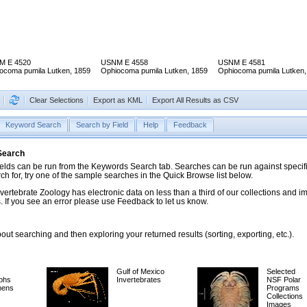
M E 4520
USNM E 4558
USNM E 4581
ocoma pumila Lutken, 1859
Ophiocoma pumila Lutken, 1859
Ophiocoma pumila Lutken,
Clear Selections
Export as KML
Export All Results as CSV
Keyword Search
Search by Field
Help
Feedback
 Search
ds can be run from the Keywords Search tab. Searches can be run against specific
rch for, try one of the sample searches in the Quick Browse list below.
vertebrate Zoology has electronic data on less than a third of our collections and 
 If you see an error please use Feedback to let us know.
ut searching and then exploring your returned results (sorting, exporting, etc.).
Gulf of Mexico
Selected
phs
Invertebrates
NSF Polar
mens
Programs
Collections
Images