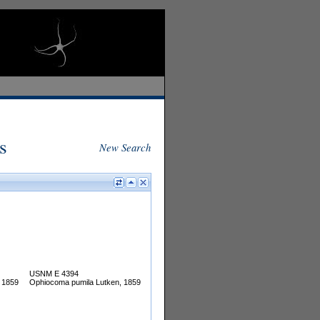
s
New Search
USNM E 4394
 1859
Ophiocoma pumila Lutken, 1859