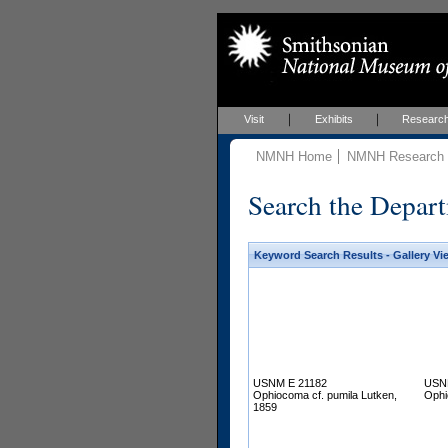
Visit
Exhibits
Researc
NMNH Home
NMNH Research &
Search the Depart
Keyword Search Results - Gallery Vi
USNM E 21182
USN
Ophiocoma cf. pumila Lutken,
Ophi
1859