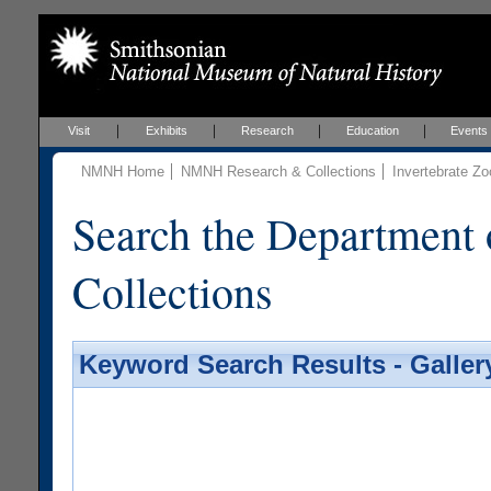
Visit
Exhibits
Research
Education
Events
NMNH Home
NMNH Research & Collections
Invertebrate Zo
Search the Department 
Collections
Keyword Search Results - Galler