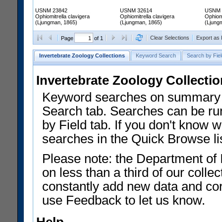
USNM 23842
USNM 32614
USNM 
Ophiomitrella clavigera
Ophiomitrella clavigera
Ophiomi
(Ljungman, 1865)
(Ljungman, 1865)
(Ljung
Clear Selections
Export as
Page
of 1
Invertebrate Zoology Collections
Keyword Search
Search by Fiel
Invertebrate Zoology Collecti
Keyword searches on summary f
Search tab. Searches can be run
by Field tab. If you don't know w
searches in the Quick Browse li
Please note: the Department of 
on less than a third of our coll
constantly add new data and corr
use Feedback to let us know.