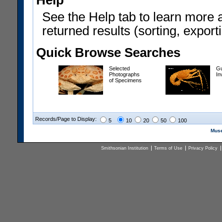
Help
See the Help tab to learn more 
returned results (sorting, exporti
Quick Browse Searches
Selected
Gu
Photographs
In
of Specimens
Records/Page to Display:
5
10
20
50
100
Muse
Smithsonian Institution
Terms of Use
Privacy Policy