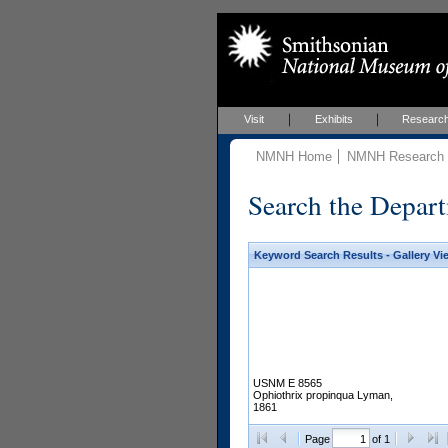
Visit
Exhibits
Researc
NMNH Home
NMNH Research &
Search the Depart
Keyword Search Results - Gallery Vi
USNM E 8565
Ophiothrix propinqua Lyman,
1861
Page
of 1