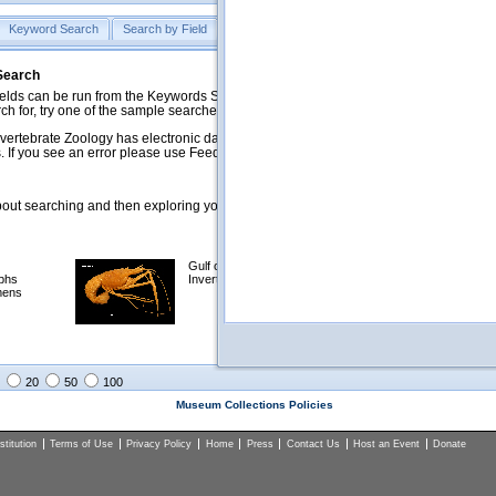
Keyword Search
Search by Field
Help
Feedback
 Search
ds can be run from the Keywords Search tab. Searches can be run against specific
rch for, try one of the sample searches in the Quick Browse list below.
vertebrate Zoology has electronic data on less than a third of our collections and 
 If you see an error please use Feedback to let us know.
ut searching and then exploring your returned results (sorting, exporting, etc.).
Gulf of Mexico
Selected
phs
Invertebrates
NSF Polar
mens
Programs
Collections
Images
20
50
100
Museum Collections Policies
titution
Terms of Use
Privacy Policy
Home
Press
Contact Us
Host an Event
Donate