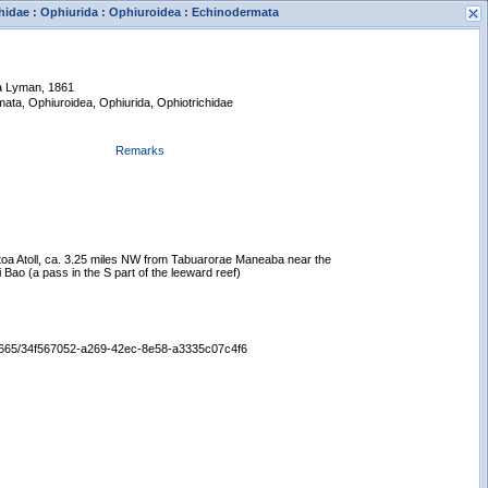
hidae : Ophiurida : Ophiuroidea : Echinodermata
ua Lyman, 1861
mata, Ophiuroidea, Ophiurida, Ophiotrichidae
Remarks
s
New Search
otoa Atoll, ca. 3.25 miles NW from Tabuarorae Maneaba near the
 Bao (a pass in the S part of the leeward reef)
/65665/34f567052-a269-42ec-8e58-a3335c07c4f6
Displaying records 1 - 1 of 1