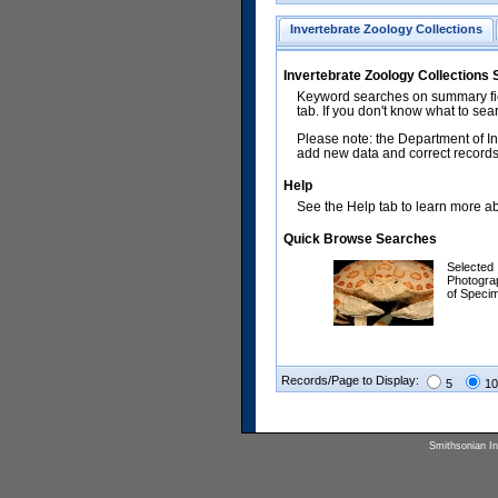
Invertebrate Zoology Collections
Invertebrate Zoology Collections
Keyword searches on summary fiel
tab. If you don't know what to sea
Please note: the Department of In
add new data and correct records.
Help
See the Help tab to learn more abo
Quick Browse Searches
Selected
Photogra
of Speci
Records/Page to Display:
5
10
Smithsonian Ins