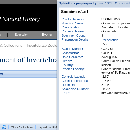
Ophiothrix propinqua Lyman, 1861 : Ophiotric
Specimen/Lot
Catalog Number:
USNM E 8565
Scientific Name:
Ophiothrix propinq
Classification:
Animalia, Echinoder
Common Name:
Ophiuroids
h
Education
Events
About
Join Us
Specimen Count:
3
Preparation Details:
Preparation
Dry
 Collections
Invertebrate Zoology
Collections
Station Number:
GOC-51
Collector(s):
Cloud, P. E.
ment of Invertebrate Zoology Collection
Date Collected:
23 Aug 1951
Ocean:
South Pacific Ocean
Country:
Kiribati
Precise Locality:
Gilbert Islands, On
center of Te Rawa ni
ew
Centroid Latitude:
-1.87
Centroid Longitude:
175.57
Depth (m):
2 to 5
Accession Number:
195327
EZID:
http://n2t.net/ark:
Clear Selections
Export as KML
Export All Results as CSV