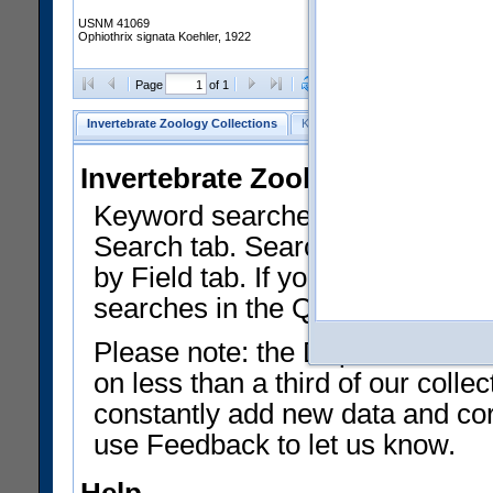
USNM 41069
Ophiothrix signata Koehler, 1922
Clear Selections
Export as
Page
of 1
Invertebrate Zoology Collections
Keyword Search
Search by Fiel
Invertebrate Zoology Collecti
Keyword searches on summary f
Search tab. Searches can be run
by Field tab. If you don't know w
searches in the Quick Browse li
Please note: the Department of 
on less than a third of our coll
constantly add new data and corr
use Feedback to let us know.