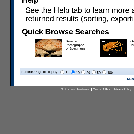
Help
See the Help tab to learn more 
returned results (sorting, exporti
Quick Browse Searches
Selected
Gu
Photographs
In
of Specimens
Records/Page to Display:
5
10
20
50
100
Muse
Smithsonian Institution
Terms of Use
Privacy Policy