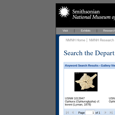
Visit
Exhibits
Researc
NMNH Home
NMNH Research &
Search the Depart
Keyword Search Results - Gallery Vi
USNM 1013947
USN
Ophiura (Ophiuroglypha) cf.
Ophi
loveni (Lyman, 1878)
Page
of 1