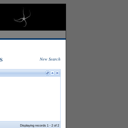
s
New Search
Displaying records 1 - 2 of 2