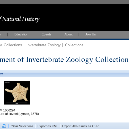
h
Education
Events
About
Join Us
 Collections
Invertebrate Zoology
Collections
ment of Invertebrate Zoology Collection
ew
M 1080294
ura cf. loveni (Lyman, 1878)
Clear Selections
Export as KML
Export All Results as CSV