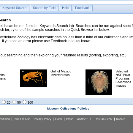
Keyword Search
Search by Field
Help
Feedback
 Search
ds can be run from the Keywords Search tab. Searches can be run against specific
rch for, try one of the sample searches in the Quick Browse list below.
vertebrate Zoology has electronic data on less than a third of our collections and 
 If you see an error please use Feedback to let us know.
ut searching and then exploring your returned results (sorting, exporting, etc.).
Gulf of Mexico
Selected
phs
Invertebrates
NSF Polar
mens
Programs
Collections
Images
20
50
100
Museum Collections Policies
titution
Terms of Use
Privacy Policy
Home
Press
Contact Us
Host an Event
Donate