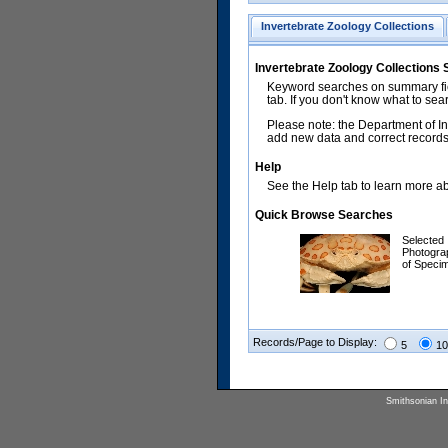
Invertebrate Zoology Collections
Invertebrate Zoology Collections
Keyword searches on summary fiel
tab. If you don't know what to sea
Please note: the Department of In
add new data and correct records.
Help
See the Help tab to learn more abo
Quick Browse Searches
Selected
Photogra
of Speci
Records/Page to Display:
5
10
Smithsonian Ins