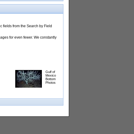
 fields from the Search by Field
images for even fewer. We constantly
Gulf of
Mexico
Bottom
Photos