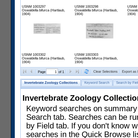
USNM 1003297
USNM 1003298
USNM 
Oswaldella bifurca (Hartlaub,
Oswaldella bifurca (Hartlaub,
Oswalde
1904)
1904)
1904)
USNM 1003302
USNM 1003303
Oswaldella bifurca (Hartlaub,
Oswaldella bifurca (Hartlaub,
1904)
1904)
Clear Selections
Export as
Page
of 1
Invertebrate Zoology Collections
Keyword Search
Search by Fiel
Invertebrate Zoology Collecti
Keyword searches on summary f
Search tab. Searches can be run
by Field tab. If you don't know w
searches in the Quick Browse li