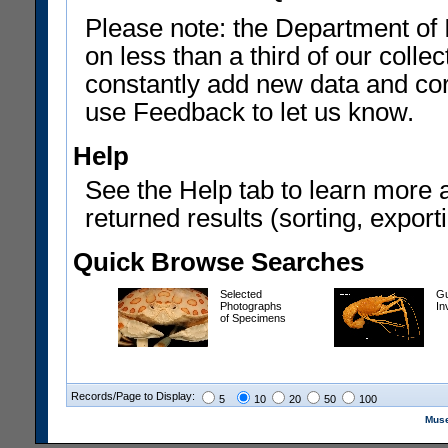
Please note: the Department of 
on less than a third of our coll
constantly add new data and corr
use Feedback to let us know.
Help
See the Help tab to learn more 
returned results (sorting, exporti
Quick Browse Searches
Selected
Gu
Photographs
In
of Specimens
Records/Page to Display:
5
10
20
50
100
Muse