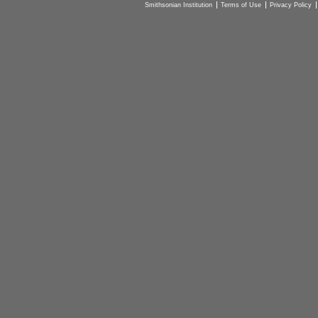
Smithsonian Institution
Terms of Use
Privacy Policy