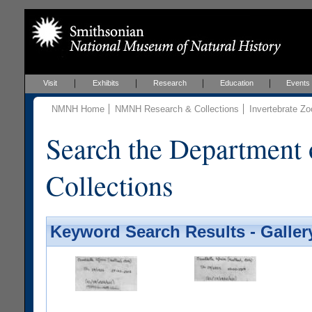
Visit
Exhibits
Research
Education
Events
NMNH Home
NMNH Research & Collections
Invertebrate Zo
Search the Department 
Collections
Keyword Search Results - Galler