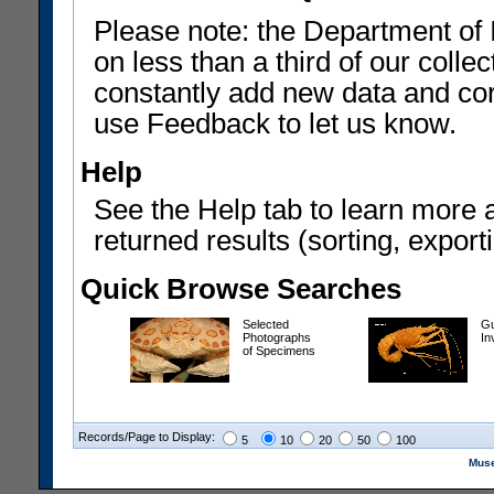
Please note: the Department of 
on less than a third of our coll
constantly add new data and corr
use Feedback to let us know.
Help
See the Help tab to learn more 
returned results (sorting, exporti
Quick Browse Searches
Selected
Gu
Photographs
In
of Specimens
Records/Page to Display:
5
10
20
50
100
Muse