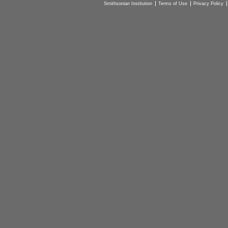
Smithsonian Institution
Terms of Use
Privacy Policy