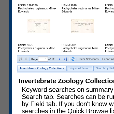
USNM 1299249
USNM 9828
USNM 
Pachycheles rugimanus Milne-
Pachycheles rugimanus Milne-
Pachyc
Edwards
Edwards
Edwar
USNM 9675
USNM 5071
USNM 
Pachycheles rugimanus Milne-
Pachycheles rugimanus Milne-
Pachyc
Edwards
Edwards
Edwar
Clear Selections
Export a
Page
of 12
Invertebrate Zoology Collections
Keyword Search
Search by Fiel
Invertebrate Zoology Collecti
Keyword searches on summary f
Search tab. Searches can be run
by Field tab. If you don't know w
searches in the Quick Browse li