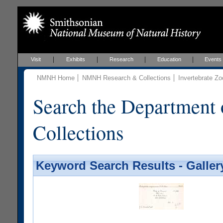
Visit
Exhibits
Research
Education
Events
NMNH Home
NMNH Research & Collections
Invertebrate Zo
Search the Department 
Collections
Keyword Search Results - Galler