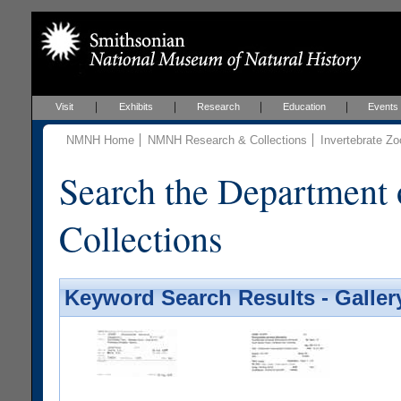
Visit
Exhibits
Research
Education
Events
NMNH Home
NMNH Research & Collections
Invertebrate Zo
Search the Department 
Collections
Keyword Search Results - Galler