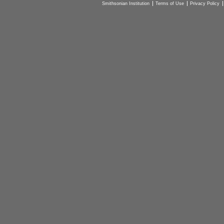
Smithsonian Institution
Terms of Use
Privacy Policy