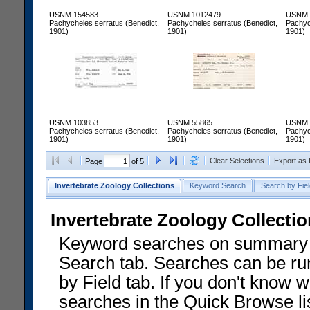
USNM 154583
USNM 1012479
USNM 
Pachycheles serratus (Benedict,
Pachycheles serratus (Benedict,
Pachyc
1901)
1901)
1901)
USNM 103853
USNM 55865
USNM 
Pachycheles serratus (Benedict,
Pachycheles serratus (Benedict,
Pachyc
1901)
1901)
1901)
Clear Selections
Export as
Page
of 5
Invertebrate Zoology Collections
Keyword Search
Search by Fiel
Invertebrate Zoology Collecti
Keyword searches on summary f
Search tab. Searches can be run
by Field tab. If you don't know w
searches in the Quick Browse li