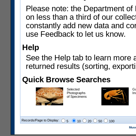
Please note: the Department of 
on less than a third of our coll
constantly add new data and corr
use Feedback to let us know.
Help
See the Help tab to learn more 
returned results (sorting, exporti
Quick Browse Searches
Selected
Gu
Photographs
In
of Specimens
Records/Page to Display:
5
10
20
50
100
Muse