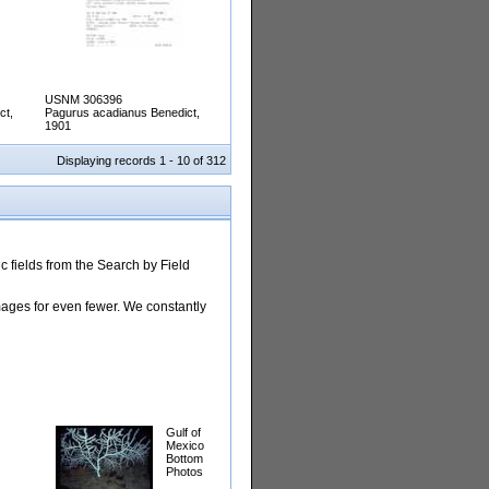
USNM 306396
ct,
Pagurus acadianus Benedict,
1901
Displaying records 1 - 10 of 312
 fields from the Search by Field
images for even fewer. We constantly
Gulf of
Mexico
Bottom
Photos