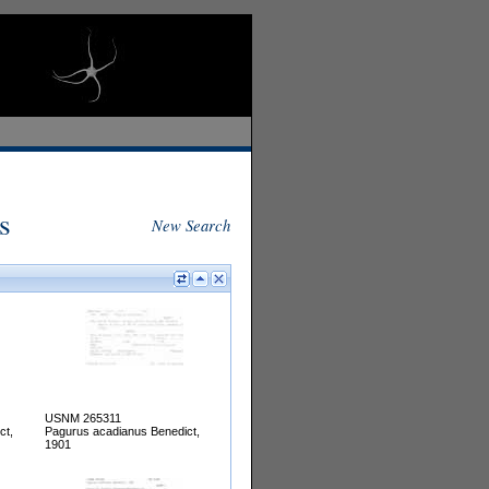
s
New Search
USNM 265311
ct,
Pagurus acadianus Benedict,
1901