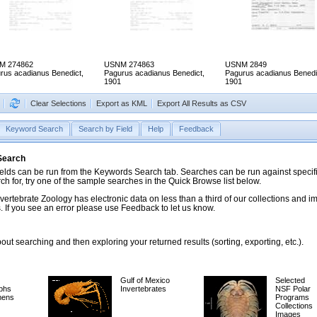
M 274862
USNM 274863
USNM 2849
rus acadianus Benedict,
Pagurus acadianus Benedict,
Pagurus acadianus Benedi
1901
1901
Clear Selections
Export as KML
Export All Results as CSV
Keyword Search
Search by Field
Help
Feedback
 Search
ds can be run from the Keywords Search tab. Searches can be run against specific
rch for, try one of the sample searches in the Quick Browse list below.
vertebrate Zoology has electronic data on less than a third of our collections and 
 If you see an error please use Feedback to let us know.
ut searching and then exploring your returned results (sorting, exporting, etc.).
Gulf of Mexico
Selected
phs
Invertebrates
NSF Polar
mens
Programs
Collections
Images