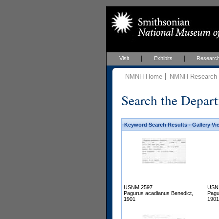
Visit
Exhibits
Researc
NMNH Home
NMNH Research &
Search the Depart
Keyword Search Results - Gallery Vi
USNM 2597
USN
Pagurus acadianus Benedict,
Pagu
1901
1901