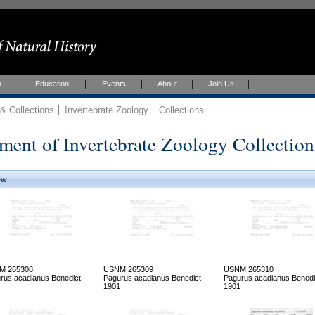
h
Education
Events
About
Join Us
 Collections
Invertebrate Zoology
Collections
ment of Invertebrate Zoology Collection
ew
M 265308
USNM 265309
USNM 265310
rus acadianus Benedict,
Pagurus acadianus Benedict,
Pagurus acadianus Benedi
1901
1901