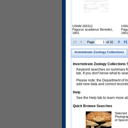
USNM 265312
USN
Pagurus acadianus Benedict,
Pagu
1901
1901
Page
of 32
Invertebrate Zoology Collections
Invertebrate Zoology Collections
Keyword searches on summary fiel
tab. If you don't know what to sea
Please note: the Department of In
add new data and correct records.
Help
See the Help tab to learn more abo
Quick Browse Searches
Selected
Photogra
of Speci