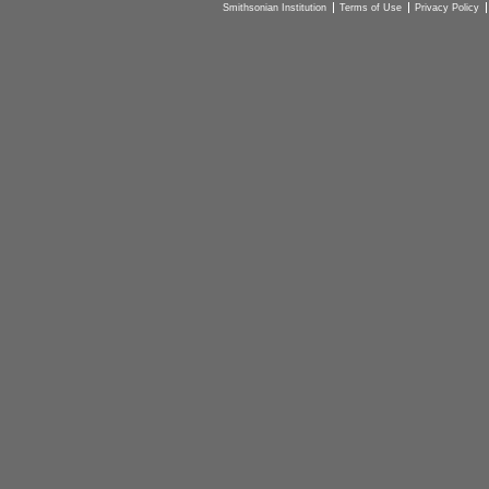
Smithsonian Institution
Terms of Use
Privacy Policy