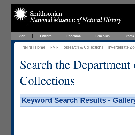
Visit
Exhibits
Research
Education
Events
NMNH Home
NMNH Research & Collections
Invertebrate Zo
Search the Department 
Collections
Keyword Search Results - Galler