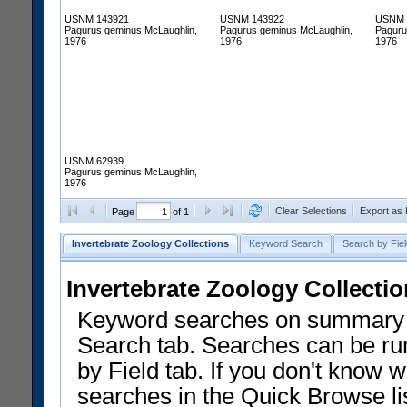
USNM 143921
USNM 143922
USNM 
Pagurus geminus McLaughlin,
Pagurus geminus McLaughlin,
Paguru
1976
1976
1976
USNM 62939
Pagurus geminus McLaughlin,
1976
Clear Selections
Export as
Page
of 1
Invertebrate Zoology Collections
Keyword Search
Search by Fiel
Invertebrate Zoology Collecti
Keyword searches on summary f
Search tab. Searches can be run
by Field tab. If you don't know w
searches in the Quick Browse li