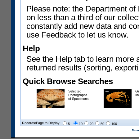
Please note: the Department of 
on less than a third of our coll
constantly add new data and corr
use Feedback to let us know.
Help
See the Help tab to learn more 
returned results (sorting, exporti
Quick Browse Searches
Selected
Gu
Photographs
In
of Specimens
Records/Page to Display:
5
10
20
50
100
Muse