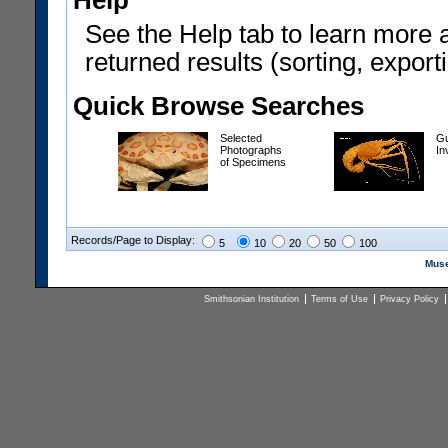
Help
See the Help tab to learn more 
returned results (sorting, exporti
Quick Browse Searches
Selected
Gu
Photographs
In
of Specimens
Records/Page to Display:
5
10
20
50
100
Muse
Smithsonian Institution
Terms of Use
Privacy Policy