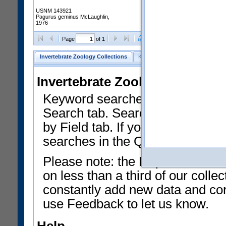
USNM 143921
Pagurus geminus McLaughlin,
1976
Clear Selections
Export as
Page
of 1
Invertebrate Zoology Collections
Keyword Search
Search by Fiel
Invertebrate Zoology Collecti
Keyword searches on summary f
Search tab. Searches can be run
by Field tab. If you don't know w
searches in the Quick Browse li
Please note: the Department of 
on less than a third of our coll
constantly add new data and corr
use Feedback to let us know.