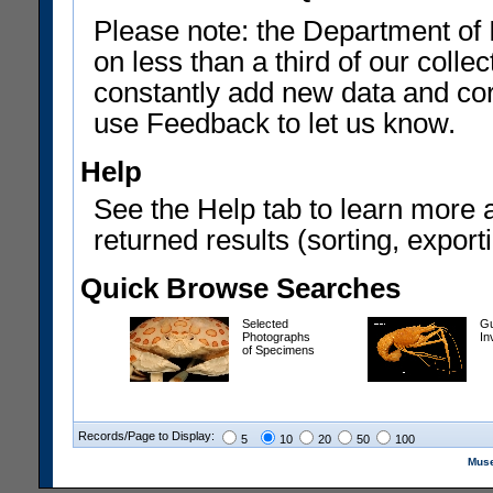
Please note: the Department of 
on less than a third of our coll
constantly add new data and corr
use Feedback to let us know.
Help
See the Help tab to learn more 
returned results (sorting, exporti
Quick Browse Searches
Selected
Gu
Photographs
In
of Specimens
Records/Page to Display:
5
10
20
50
100
Muse