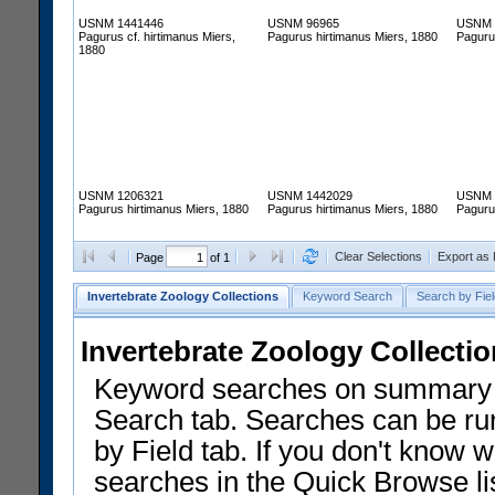
USNM 1441446
USNM 96965
USNM 
Pagurus cf. hirtimanus Miers,
Pagurus hirtimanus Miers, 1880
Paguru
1880
USNM 1206321
USNM 1442029
USNM 
Pagurus hirtimanus Miers, 1880
Pagurus hirtimanus Miers, 1880
Paguru
Clear Selections
Export as
Page
of 1
Invertebrate Zoology Collections
Keyword Search
Search by Fiel
Invertebrate Zoology Collecti
Keyword searches on summary f
Search tab. Searches can be run
by Field tab. If you don't know w
searches in the Quick Browse li