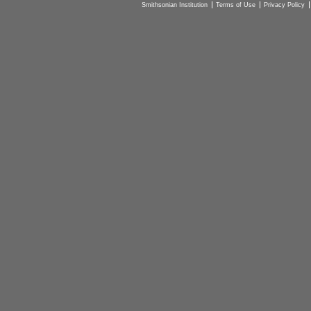
Smithsonian Institution
Terms of Use
Privacy Policy