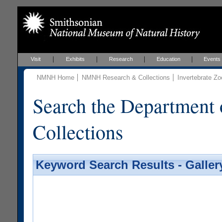
Visit
Exhibits
Research
Education
Events
NMNH Home
NMNH Research & Collections
Invertebrate Zo
Search the Department 
Collections
Keyword Search Results - Galler