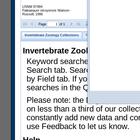
USNM 97484
Paleaequor nicoyensis Watson-
Russell, 1986
Clear Selections
Export as
Page
of 1
Invertebrate Zoology Collections
Keyword Search
Search by Fiel
Invertebrate Zoology Collecti
Keyword searches on summary f
Search tab. Searches can be run
by Field tab. If you don't know w
searches in the Quick Browse li
Please note: the Department of 
on less than a third of our coll
constantly add new data and corr
use Feedback to let us know.