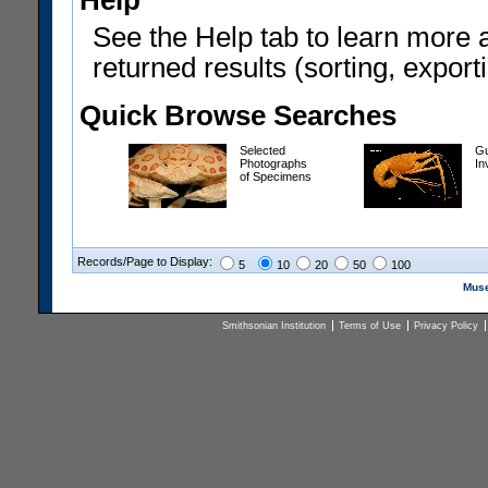
Help
See the Help tab to learn more 
returned results (sorting, exporti
Quick Browse Searches
Selected
Gu
Photographs
In
of Specimens
Records/Page to Display:
5
10
20
50
100
Muse
Smithsonian Institution
Terms of Use
Privacy Policy