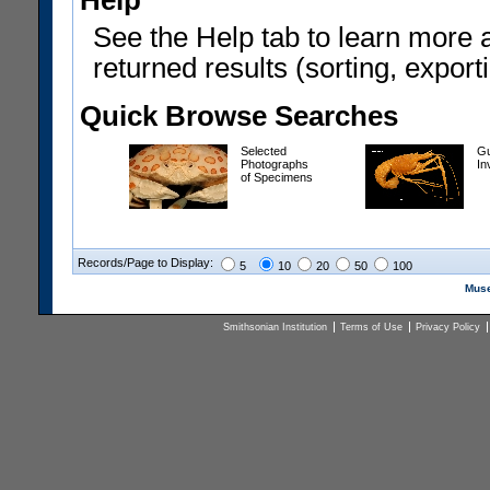
Help
See the Help tab to learn more 
returned results (sorting, exporti
Quick Browse Searches
Selected
Gu
Photographs
In
of Specimens
Records/Page to Display:
5
10
20
50
100
Muse
Smithsonian Institution
Terms of Use
Privacy Policy