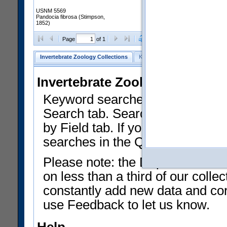
USNM 5569
Pandocia fibrosa (Stimpson,
1852)
Clear Selections
Export as
Page
of 1
Invertebrate Zoology Collections
Keyword Search
Search by Fiel
Invertebrate Zoology Collecti
Keyword searches on summary f
Search tab. Searches can be run
by Field tab. If you don't know w
searches in the Quick Browse li
Please note: the Department of 
on less than a third of our coll
constantly add new data and corr
use Feedback to let us know.