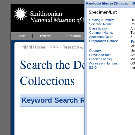
Pandocia fibrosa (Stimpson, 18
Specimen/Lot
Catalog Number:
US
Scientific Name:
Pa
Classification:
Ani
Common Name:
Tu
Visit
Exhibits
Research
Education
Events
Specimen Count:
3
Preparation Details:
Pr
Al
NMNH Home
NMNH Research & Collections
Invertebrate Zo
Country:
Uni
Province/State:
Ar
Search the Department 
Precise Locality:
Mo
Accession Number:
00
EZID:
ht
Collections
Keyword Search Results - Galler