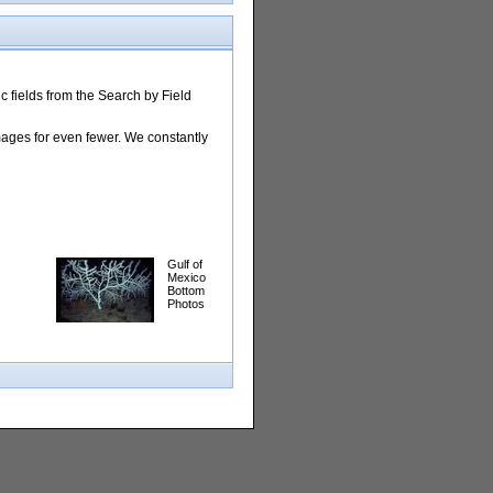
 fields from the Search by Field
images for even fewer. We constantly
Gulf of
Mexico
Bottom
Photos