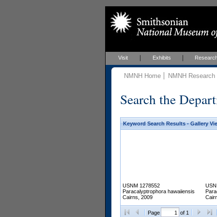
Visit
Exhibits
Researc
NMNH Home
NMNH Research &
Search the Depart
Keyword Search Results - Gallery Vi
USNM 1278552
USN
Paracalyptrophora hawaiiensis
Para
Cairns, 2009
Cair
Page
of 1