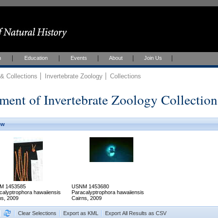
h
Education
Events
About
Join Us
 Collections
Invertebrate Zoology
Collections
ment of Invertebrate Zoology Collection
ew
M 1453585
USNM 1453680
calyptrophora hawaiiensis
Paracalyptrophora hawaiiensis
ns, 2009
Cairns, 2009
Clear Selections
Export as KML
Export All Results as CSV