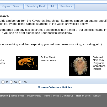
Keyword Search
Search by Field
Help
Feedback
 Search
ds can be run from the Keywords Search tab. Searches can be run against specific
rch for, try one of the sample searches in the Quick Browse list below.
vertebrate Zoology has electronic data on less than a third of our collections and 
 If you see an error please use Feedback to let us know.
ut searching and then exploring your returned results (sorting, exporting, etc.).
Gulf of Mexico
Selected
phs
Invertebrates
NSF Polar
mens
Programs
Collections
Images
20
50
100
Museum Collections Policies
titution
Terms of Use
Privacy Policy
Home
Press
Contact Us
Host an Event
Donate