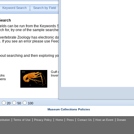
Keyword Search
Search by Field
Help
Feedback
 Search
ds can be run from the Keywords Search tab. Searches can be run against specific
rch for, try one of the sample searches in the Quick Browse list below.
vertebrate Zoology has electronic data on less than a third of our collections and 
 If you see an error please use Feedback to let us know.
ut searching and then exploring your returned results (sorting, exporting, etc.).
Gulf of Mexico
Selected
phs
Invertebrates
NSF Polar
mens
Programs
Collections
Images
20
50
100
Museum Collections Policies
titution
Terms of Use
Privacy Policy
Home
Press
Contact Us
Host an Event
Donate