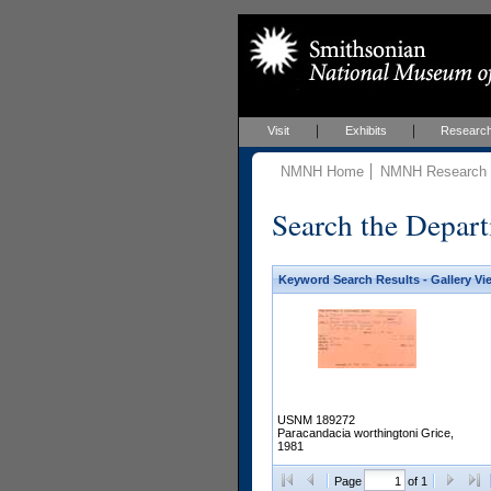
Visit
Exhibits
Researc
NMNH Home
NMNH Research &
Search the Depart
Keyword Search Results - Gallery Vi
USNM 189272
Paracandacia worthingtoni Grice,
1981
Page
of 1