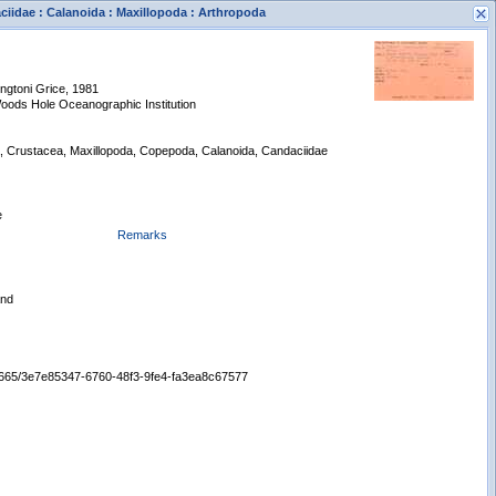
ciidae : Calanoida : Maxillopoda : Arthropoda
ngtoni Grice, 1981
oods Hole Oceanographic Institution
a, Crustacea, Maxillopoda, Copepoda, Calanoida, Candaciidae
s
e
New Search
Remarks
and
/65665/3e7e85347-6760-48f3-9fe4-fa3ea8c67577
Displaying records 1 - 1 of 1