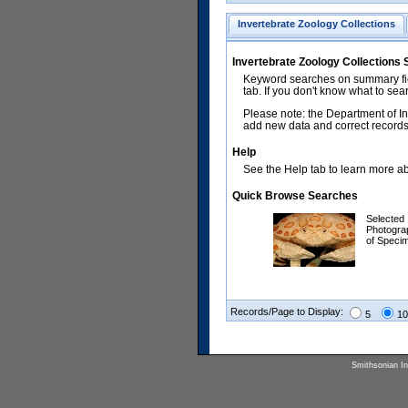
Invertebrate Zoology Collections
Invertebrate Zoology Collections
Keyword searches on summary fiel
tab. If you don't know what to sea
Please note: the Department of In
add new data and correct records.
Help
See the Help tab to learn more abo
Quick Browse Searches
Selected
Photogra
of Speci
Records/Page to Display:
5
10
Smithsonian Ins