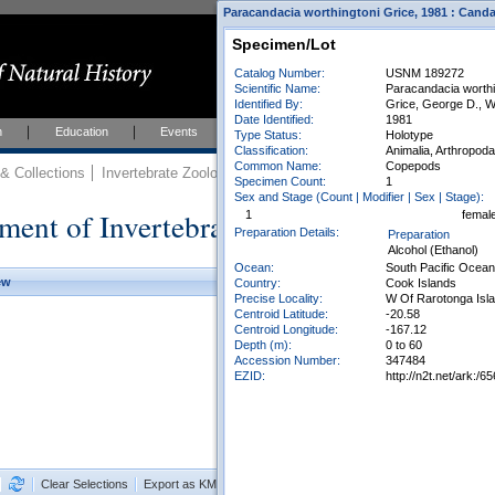
Paracandacia worthingtoni Grice, 1981 : Canda
Specimen/Lot
Catalog Number:
USNM 189272
Scientific Name:
Paracandacia worthi
Identified By:
Grice, George D., W
Date Identified:
1981
h
Education
Events
About
Join Us
Type Status:
Holotype
Classification:
Animalia, Arthropod
Common Name:
Copepods
 Collections
Invertebrate Zoology
Collections
Specimen Count:
1
Sex and Stage (Count | Modifier | Sex | Stage):
ment of Invertebrate Zoology Collection
1
femal
Preparation Details:
Preparation
Alcohol (Ethanol)
Ocean:
South Pacific Ocean
ew
Country:
Cook Islands
Precise Locality:
W Of Rarotonga Isl
Centroid Latitude:
-20.58
Centroid Longitude:
-167.12
Depth (m):
0 to 60
Accession Number:
347484
EZID:
http://n2t.net/ark:
Clear Selections
Export as KML
Export All Results as CSV