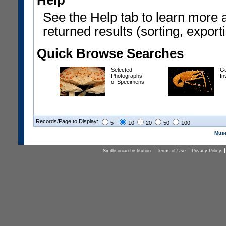
Help
See the Help tab to learn more 
returned results (sorting, exporti
Quick Browse Searches
Selected
Gu
Photographs
In
of Specimens
Records/Page to Display:
5
10
20
50
100
Muse
Smithsonian Institution
Terms of Use
Privacy Policy