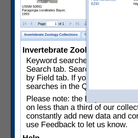
EZID:
ht
USNM 50891
Paragorgia coralloides Bayer,
1993
Clear Selections
Export as
Page
of 1
Invertebrate Zoology Collections
Keyword Search
Search by Fiel
Invertebrate Zoology Collecti
Keyword searches on summary f
Search tab. Searches can be run
by Field tab. If you don't know w
searches in the Quick Browse li
Please note: the Department of 
on less than a third of our coll
constantly add new data and corr
use Feedback to let us know.