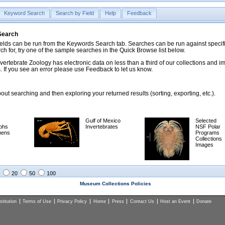
Keyword Search
Search by Field
Help
Feedback
 Search
ds can be run from the Keywords Search tab. Searches can be run against specific
rch for, try one of the sample searches in the Quick Browse list below.
vertebrate Zoology has electronic data on less than a third of our collections and 
 If you see an error please use Feedback to let us know.
ut searching and then exploring your returned results (sorting, exporting, etc.).
Gulf of Mexico
Selected
phs
Invertebrates
NSF Polar
mens
Programs
Collections
Images
20
50
100
Museum Collections Policies
titution
Terms of Use
Privacy Policy
Home
Press
Contact Us
Host an Event
Donate