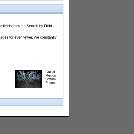
 fields from the Search by Field
images for even fewer. We constantly
Gulf of
Mexico
Bottom
Photos