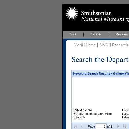
Visit
Exhibits
Researc
NMNH Home
NMNH Research &
Search the Depart
Keyword Search Results - Gallery Vi
USNM 19339
USN
Paralcyonium elegans Milne
Para
Edwards
Edw
Page
of 1