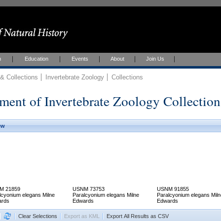
h
Education
Events
About
Join Us
 Collections
Invertebrate Zoology
Collections
ment of Invertebrate Zoology Collection
ew
M 21859
USNM 73753
USNM 91855
lcyonium elegans Milne
Paralcyonium elegans Milne
Paralcyonium elegans Miln
ards
Edwards
Edwards
Clear Selections
Export as KML
Export All Results as CSV