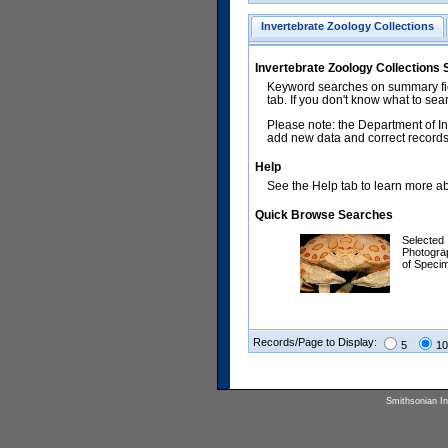
Invertebrate Zoology Collections
Invertebrate Zoology Collections
Keyword searches on summary fiel
tab. If you don't know what to sea
Please note: the Department of In
add new data and correct records.
Help
See the Help tab to learn more abo
Quick Browse Searches
Selected
Photogra
of Speci
Records/Page to Display:
5
10
Smithsonian Ins