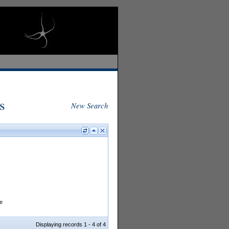
s
New Search
e
Displaying records 1 - 4 of 4