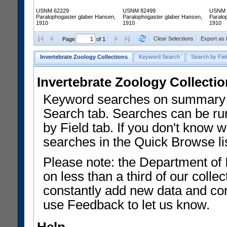
USNM 62229
USNM 82499
USNM 
Paralophogaster glaber Hansen,
Paralophogaster glaber Hansen,
Paralo
1910
1910
1910
Clear Selections
Export as
Page
of 1
Invertebrate Zoology Collections
Keyword Search
Search by Fiel
Invertebrate Zoology Collecti
Keyword searches on summary f
Search tab. Searches can be run
by Field tab. If you don't know w
searches in the Quick Browse li
Please note: the Department of 
on less than a third of our coll
constantly add new data and corr
use Feedback to let us know.