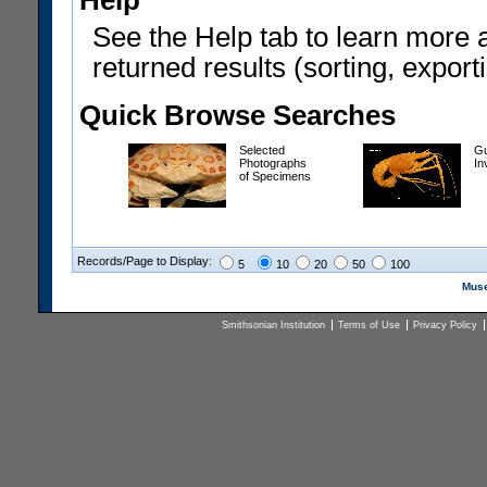
Help
See the Help tab to learn more 
returned results (sorting, exporti
Quick Browse Searches
Selected
Gu
Photographs
In
of Specimens
Records/Page to Display:
5
10
20
50
100
Muse
Smithsonian Institution
Terms of Use
Privacy Policy