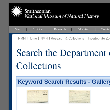
Visit
Exhibits
Research
Education
Events
NMNH Home
NMNH Research & Collections
Invertebrate Zo
Search the Department 
Collections
Keyword Search Results - Galler