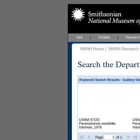
Visit
Exhibits
Researc
NMNH Home
NMNH Research &
Search the Depart
Keyword Search Results - Gallery Vi
USNM 47153
USN
Parampharete weddellia
Para
Hartman, 1978
Hart
Page
of 1