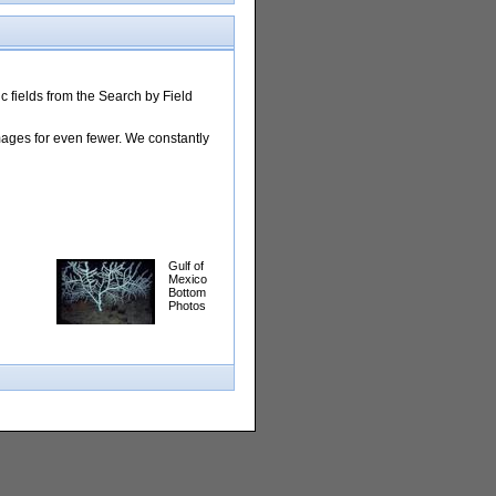
 fields from the Search by Field
images for even fewer. We constantly
Gulf of
Mexico
Bottom
Photos