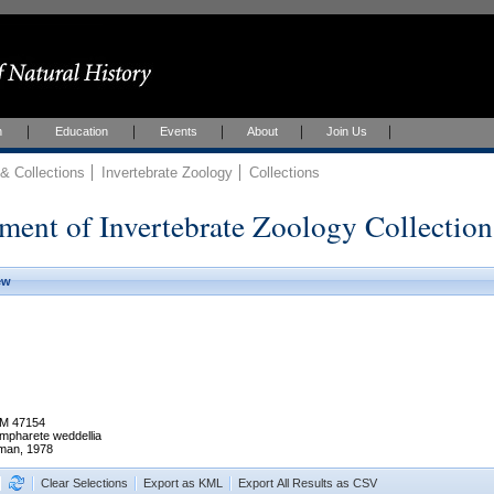
h
Education
Events
About
Join Us
 Collections
Invertebrate Zoology
Collections
ment of Invertebrate Zoology Collection
ew
M 47154
mpharete weddellia
man, 1978
Clear Selections
Export as KML
Export All Results as CSV