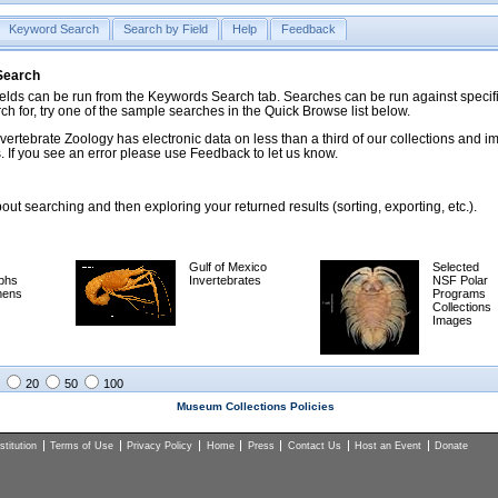
Keyword Search
Search by Field
Help
Feedback
 Search
ds can be run from the Keywords Search tab. Searches can be run against specific
rch for, try one of the sample searches in the Quick Browse list below.
vertebrate Zoology has electronic data on less than a third of our collections and 
 If you see an error please use Feedback to let us know.
ut searching and then exploring your returned results (sorting, exporting, etc.).
Gulf of Mexico
Selected
phs
Invertebrates
NSF Polar
mens
Programs
Collections
Images
20
50
100
Museum Collections Policies
titution
Terms of Use
Privacy Policy
Home
Press
Contact Us
Host an Event
Donate