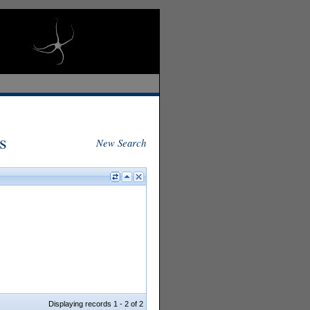
s
New Search
Displaying records 1 - 2 of 2