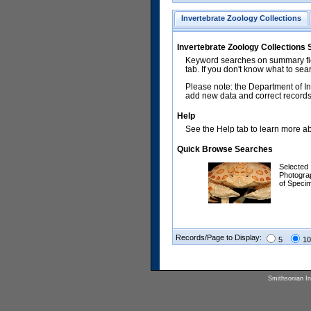
Invertebrate Zoology Collections
Invertebrate Zoology Collections
Keyword searches on summary fiel
tab. If you don't know what to sea
Please note: the Department of In
add new data and correct records.
Help
See the Help tab to learn more abo
Quick Browse Searches
Selected
Photogra
of Speci
Records/Page to Display:
5
10
Smithsonian Ins