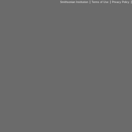
Smithsonian Institution
Terms of Use
Privacy Policy