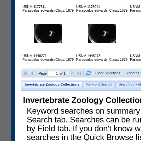
USNM 1177611
USNM 1178041
USNM 
Parascelus edwardsi Claus, 1879
Parascelus edwardsi Claus, 1879
Parasc
USNM 1448271
USNM 1448273
USNM 
Parascelus edwardsi Claus, 1879
Parascelus edwardsi Claus, 1879
Parasc
Clear Selections
Export as
Page
of 1
Invertebrate Zoology Collections
Keyword Search
Search by Fiel
Invertebrate Zoology Collecti
Keyword searches on summary f
Search tab. Searches can be run
by Field tab. If you don't know w
searches in the Quick Browse li