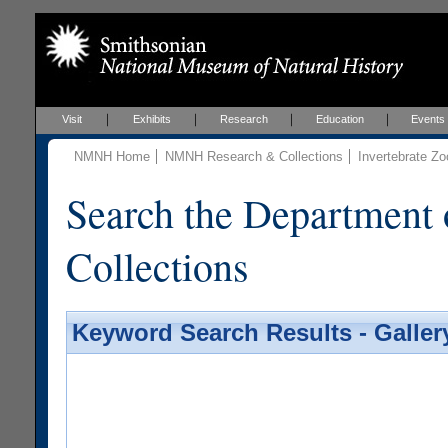
Visit
Exhibits
Research
Education
Events
NMNH Home
NMNH Research & Collections
Invertebrate Zo
Search the Department 
Collections
Keyword Search Results - Galler