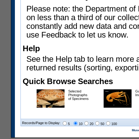
Please note: the Department of 
on less than a third of our coll
constantly add new data and corr
use Feedback to let us know.
Help
See the Help tab to learn more 
returned results (sorting, exporti
Quick Browse Searches
Selected
Gu
Photographs
In
of Specimens
Records/Page to Display:
5
10
20
50
100
Muse