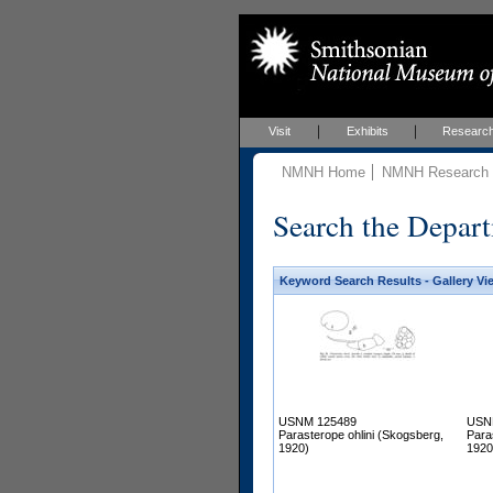
Visit
Exhibits
Researc
NMNH Home
NMNH Research &
Search the Depart
Keyword Search Results - Gallery Vi
USNM 125489
USN
Parasterope ohlini (Skogsberg,
Para
1920)
1920