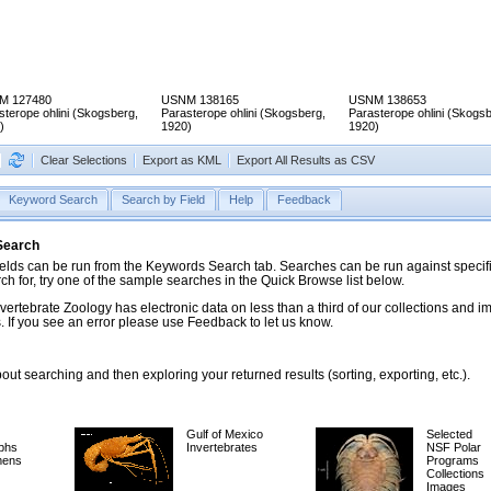
M 127480
USNM 138165
USNM 138653
sterope ohlini (Skogsberg,
Parasterope ohlini (Skogsberg,
Parasterope ohlini (Skogsb
)
1920)
1920)
Clear Selections
Export as KML
Export All Results as CSV
Keyword Search
Search by Field
Help
Feedback
 Search
ds can be run from the Keywords Search tab. Searches can be run against specific
rch for, try one of the sample searches in the Quick Browse list below.
vertebrate Zoology has electronic data on less than a third of our collections and 
 If you see an error please use Feedback to let us know.
ut searching and then exploring your returned results (sorting, exporting, etc.).
Gulf of Mexico
Selected
phs
Invertebrates
NSF Polar
mens
Programs
Collections
Images