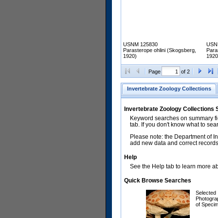
USNM 125830
USN
Parasterope ohlini (Skogsberg,
Para
1920)
1920
Page
of 2
Invertebrate Zoology Collections
Invertebrate Zoology Collections
Keyword searches on summary fiel
tab. If you don't know what to sea
Please note: the Department of In
add new data and correct records.
Help
See the Help tab to learn more abo
Quick Browse Searches
Selected
Photogra
of Speci