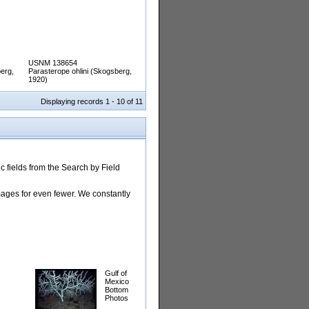
USNM 138654
erg,
Parasterope ohlini (Skogsberg,
1920)
Displaying records 1 - 10 of 11
 fields from the Search by Field
images for even fewer. We constantly
Gulf of
Mexico
Bottom
Photos