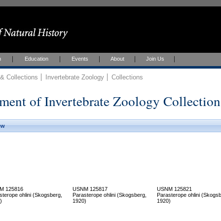
h
Education
Events
About
Join Us
 Collections
Invertebrate Zoology
Collections
ment of Invertebrate Zoology Collection
ew
M 125816
USNM 125817
USNM 125821
sterope ohlini (Skogsberg,
Parasterope ohlini (Skogsberg,
Parasterope ohlini (Skogsb
)
1920)
1920)