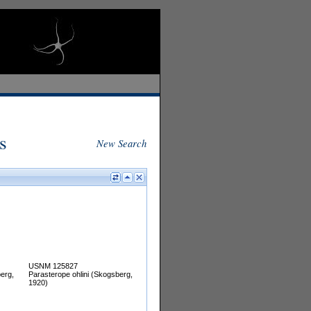
s
New Search
USNM 125827
erg,
Parasterope ohlini (Skogsberg,
1920)