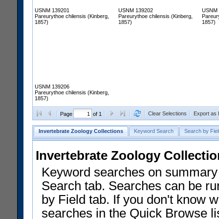
USNM 139201
USNM 139202
USNM 
Pareurythoe chilensis (Kinberg,
Pareurythoe chilensis (Kinberg,
Pareury
1857)
1857)
1857)
USNM 139206
Pareurythoe chilensis (Kinberg,
1857)
Clear Selections
Export as
Page
of 1
Invertebrate Zoology Collections
Keyword Search
Search by Fiel
Invertebrate Zoology Collecti
Keyword searches on summary f
Search tab. Searches can be run
by Field tab. If you don't know w
searches in the Quick Browse li