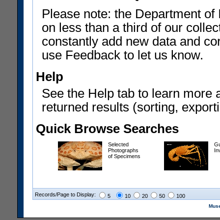
Please note: the Department of 
on less than a third of our coll
constantly add new data and corr
use Feedback to let us know.
Help
See the Help tab to learn more 
returned results (sorting, exporti
Quick Browse Searches
Selected
Gu
Photographs
In
of Specimens
Records/Page to Display:
5
10
20
50
100
Muse