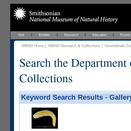
Visit
Exhibits
Research
Education
Events
NMNH Home
NMNH Research & Collections
Invertebrate Zo
Search the Department 
Collections
Keyword Search Results - Galler