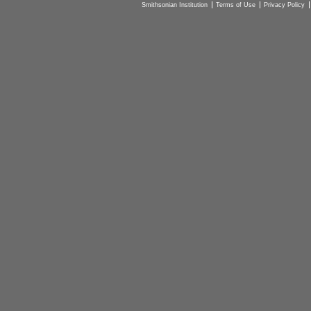
Smithsonian Institution
Terms of Use
Privacy Policy