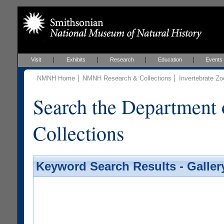
Visit
Exhibits
Research
Education
Events
NMNH Home
NMNH Research & Collections
Invertebrate Zo
Search the Department 
Collections
Keyword Search Results - Galler