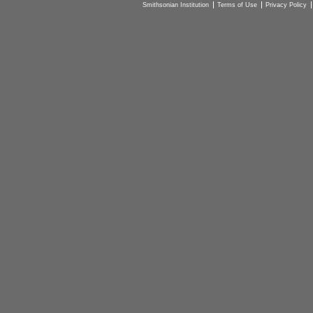
Smithsonian Institution
Terms of Use
Privacy Policy