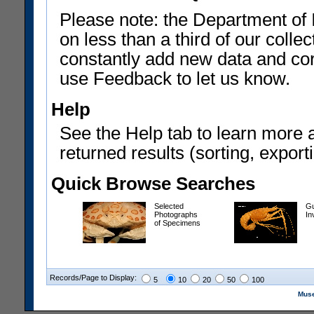
Please note: the Department of 
on less than a third of our coll
constantly add new data and corr
use Feedback to let us know.
Help
See the Help tab to learn more 
returned results (sorting, exporti
Quick Browse Searches
Selected
Gu
Photographs
In
of Specimens
Records/Page to Display:
5
10
20
50
100
Muse