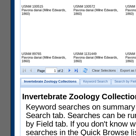
USNM 100515
USNM 100572
USNM 
Pavona danai (Milne Edwards,
Pavona danai (Milne Edwards,
Pavona
1860)
1860)
1860)
USNM 89765
USNM 1131449
USNM 
Pavona danai (Milne Edwards,
Pavona danai (Milne Edwards,
Pavona
1860)
1860)
1860)
Clear Selections
Export as
Page
of 2
Invertebrate Zoology Collections
Keyword Search
Search by Fiel
Invertebrate Zoology Collecti
Keyword searches on summary f
Search tab. Searches can be run
by Field tab. If you don't know w
searches in the Quick Browse li