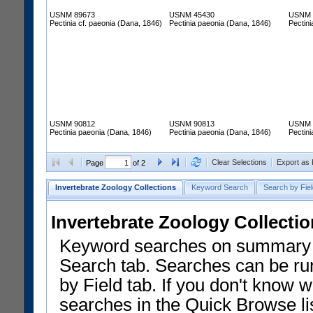
USNM 89673
USNM 45430
USNM 
Pectinia cf. paeonia (Dana, 1846)
Pectinia paeonia (Dana, 1846)
Pectin
USNM 90812
USNM 90813
USNM 
Pectinia paeonia (Dana, 1846)
Pectinia paeonia (Dana, 1846)
Pectin
Clear Selections
Export as
Page
of 2
Invertebrate Zoology Collections
Keyword Search
Search by Fiel
Invertebrate Zoology Collecti
Keyword searches on summary f
Search tab. Searches can be run
by Field tab. If you don't know w
searches in the Quick Browse li