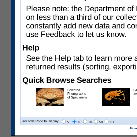
Please note: the Department of 
on less than a third of our coll
constantly add new data and corr
use Feedback to let us know.
Help
See the Help tab to learn more 
returned results (sorting, exporti
Quick Browse Searches
Selected
Gu
Photographs
In
of Specimens
Records/Page to Display:
5
10
20
50
100
Muse