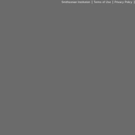
Smithsonian Institution
Terms of Use
Privacy Policy