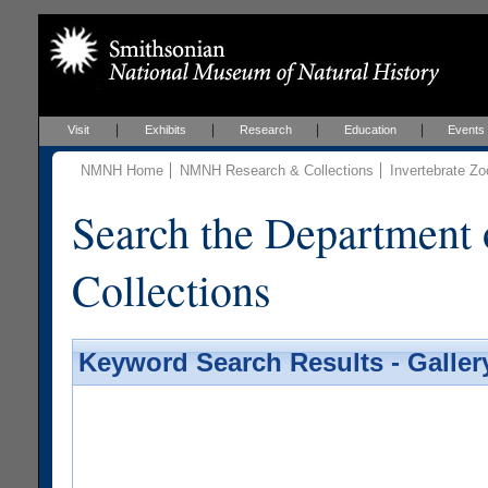
Visit
Exhibits
Research
Education
Events
NMNH Home
NMNH Research & Collections
Invertebrate Zo
Search the Department 
Collections
Keyword Search Results - Galler