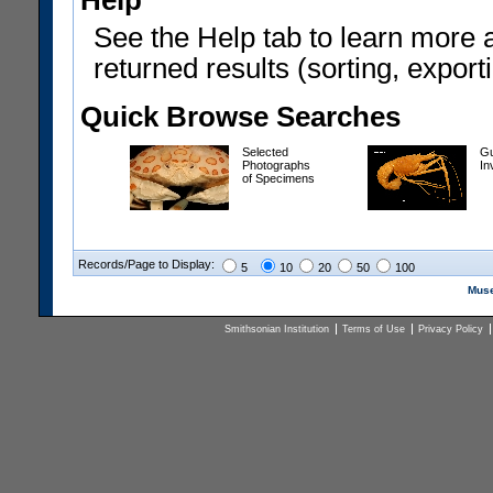
Help
See the Help tab to learn more 
returned results (sorting, exporti
Quick Browse Searches
Selected
Gu
Photographs
In
of Specimens
Records/Page to Display:
5
10
20
50
100
Muse
Smithsonian Institution
Terms of Use
Privacy Policy