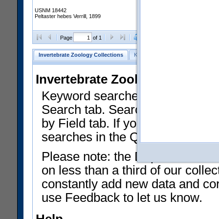
USNM 18442
Peltaster hebes Verrill, 1899
Clear Selections
Export as
Page
of 1
Invertebrate Zoology Collections
Keyword Search
Search by Fiel
Invertebrate Zoology Collecti
Keyword searches on summary f
Search tab. Searches can be run
by Field tab. If you don't know w
searches in the Quick Browse li
Please note: the Department of 
on less than a third of our coll
constantly add new data and corr
use Feedback to let us know.