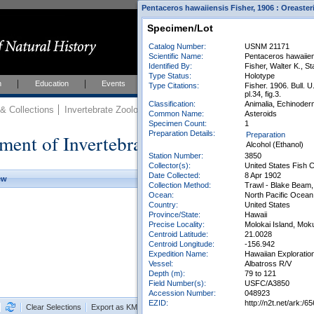
Pentaceros hawaiiensis Fisher, 1906 : Oreaster
Specimen/Lot
Catalog Number:
USNM 21171
Scientific Name:
Pentaceros hawaiien
Identified By:
Fisher, Walter K., St
Type Status:
Holotype
h
Education
Events
About
Join Us
Type Citations:
Fisher. 1906. Bull. U
pl.34, fig.3.
Classification:
Animalia, Echinoderm
 Collections
Invertebrate Zoology
Collections
Common Name:
Asteroids
Specimen Count:
1
Preparation Details:
ment of Invertebrate Zoology Collection
Preparation
Alcohol (Ethanol)
Station Number:
3850
Collector(s):
United States Fish
Date Collected:
8 Apr 1902
ew
Collection Method:
Trawl - Blake Beam, 
Ocean:
North Pacific Ocean
Country:
United States
Province/State:
Hawaii
Precise Locality:
Molokai Island, Mok
Centroid Latitude:
21.0028
Centroid Longitude:
-156.942
Expedition Name:
Hawaiian Exploratio
Vessel:
Albatross R/V
Depth (m):
79 to 121
Field Number(s):
USFC/A3850
Accession Number:
048923
EZID:
http://n2t.net/ark
Clear Selections
Export as KML
Export All Results as CSV