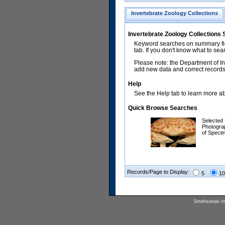
Invertebrate Zoology Collections
Invertebrate Zoology Collections
Keyword searches on summary fiel
tab. If you don't know what to sea
Please note: the Department of In
add new data and correct records.
Help
See the Help tab to learn more abo
Quick Browse Searches
Selected
Photogra
of Speci
Records/Page to Display:
5
10
Smithsonian Ins