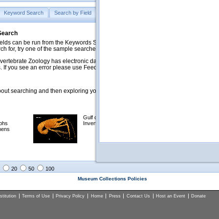
Keyword Search
Search by Field
Help
Feedback
 Search
ds can be run from the Keywords Search tab. Searches can be run against specific
rch for, try one of the sample searches in the Quick Browse list below.
vertebrate Zoology has electronic data on less than a third of our collections and 
 If you see an error please use Feedback to let us know.
ut searching and then exploring your returned results (sorting, exporting, etc.).
Gulf of Mexico
Selected
phs
Invertebrates
NSF Polar
mens
Programs
Collections
Images
20
50
100
Museum Collections Policies
titution
Terms of Use
Privacy Policy
Home
Press
Contact Us
Host an Event
Donate