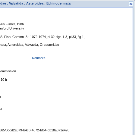
idae : Valvatida : Asteroidea : Echinodermata
sis Fisher, 1906
anford University
.S. Fish. Commn. 3 : 1072-1074, pl.32, figs.1-3, pl.33, fig.1,
ata, Asteroidea, Valvatida, Oreasteridae
s
Remarks
New Search
 Commission
10 ft
u
ns
:/65665/3ccd2a379-b4c8-4672-bfb4-cb18a071e470
Displaying records 1 - 1 of 1