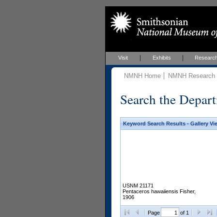
Visit
Exhibits
Researc
NMNH Home
NMNH Research &
Search the Depart
Keyword Search Results - Gallery Vi
USNM 21171
Pentaceros hawaiiensis Fisher,
1906
Page
of 1