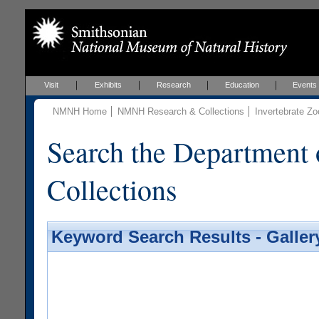
Visit
Exhibits
Research
Education
Events
NMNH Home
NMNH Research & Collections
Invertebrate Zo
Search the Department 
Collections
Keyword Search Results - Galler