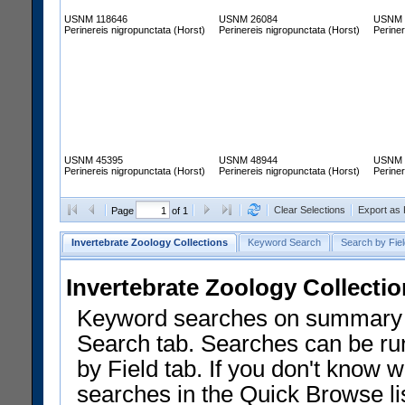
USNM 118646
USNM 26084
USNM 
Perinereis nigropunctata (Horst)
Perinereis nigropunctata (Horst)
Periner
USNM 45395
USNM 48944
USNM 
Perinereis nigropunctata (Horst)
Perinereis nigropunctata (Horst)
Periner
Clear Selections
Export as
Page
of 1
Invertebrate Zoology Collections
Keyword Search
Search by Fiel
Invertebrate Zoology Collecti
Keyword searches on summary f
Search tab. Searches can be run
by Field tab. If you don't know w
searches in the Quick Browse li