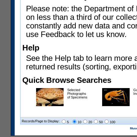
Please note: the Department of 
on less than a third of our coll
constantly add new data and corr
use Feedback to let us know.
Help
See the Help tab to learn more 
returned results (sorting, exporti
Quick Browse Searches
Selected
Gu
Photographs
In
of Specimens
Records/Page to Display:
5
10
20
50
100
Muse