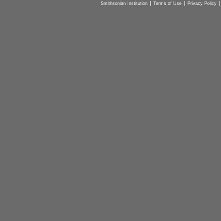
Smithsonian Institution
Terms of Use
Privacy Policy