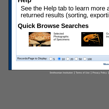
Help
See the Help tab to learn more 
returned results (sorting, exporti
Quick Browse Searches
Selected
Gu
Photographs
In
of Specimens
Records/Page to Display:
5
10
20
50
100
Muse
Smithsonian Institution
Terms of Use
Privacy Policy