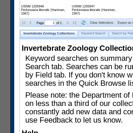
USNM 1205946
USNM 1205947
Perkinsiana littoralis (Hartman,
Perkinsiana littoralis (Hartman,
1967)
1967)
Clear Selections
Export as
Page
of 1
Invertebrate Zoology Collections
Keyword Search
Search by Fiel
Invertebrate Zoology Collecti
Keyword searches on summary f
Search tab. Searches can be run
by Field tab. If you don't know w
searches in the Quick Browse li
Please note: the Department of 
on less than a third of our coll
constantly add new data and corr
use Feedback to let us know.