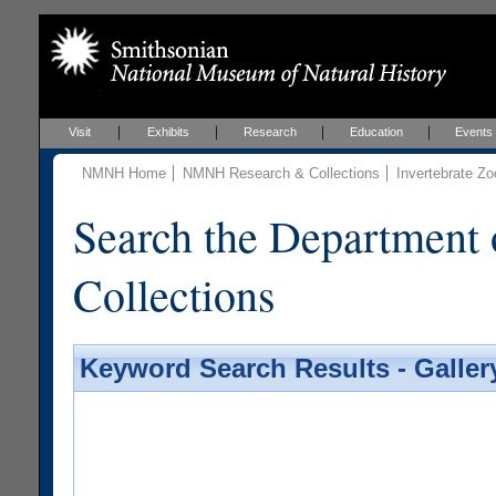
Visit
Exhibits
Research
Education
Events
NMNH Home
NMNH Research & Collections
Invertebrate Zo
Search the Department 
Collections
Keyword Search Results - Galler