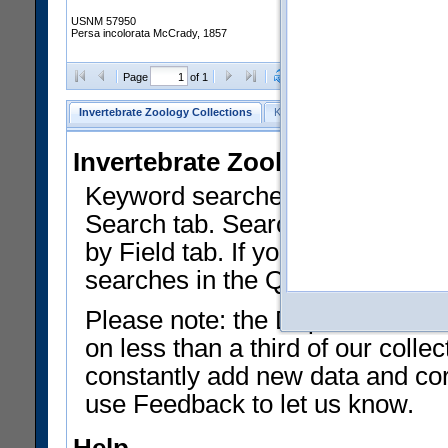
USNM 57950
Persa incolorata McCrady, 1857
Clear Selections
Export as
Page
of 1
Invertebrate Zoology Collections
Keyword Search
Search by Fiel
Invertebrate Zoology Collecti
Keyword searches on summary f
Search tab. Searches can be run
by Field tab. If you don't know w
searches in the Quick Browse li
Please note: the Department of 
on less than a third of our coll
constantly add new data and corr
use Feedback to let us know.