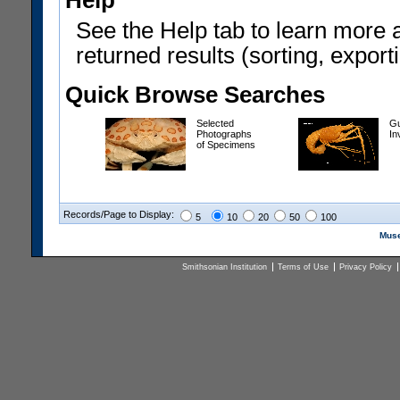
Help
See the Help tab to learn more 
returned results (sorting, exporti
Quick Browse Searches
Selected
Gu
Photographs
In
of Specimens
Records/Page to Display:
5
10
20
50
100
Muse
Smithsonian Institution
Terms of Use
Privacy Policy