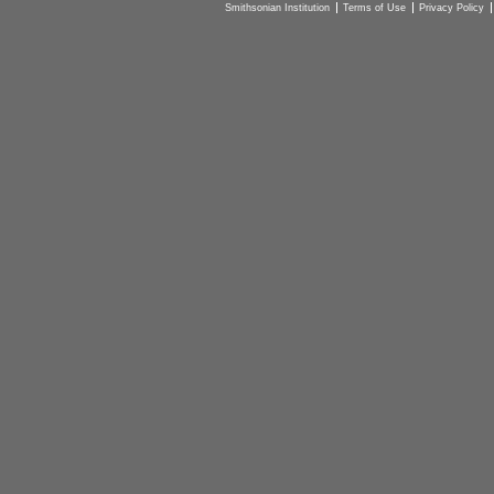
Smithsonian Institution
Terms of Use
Privacy Policy