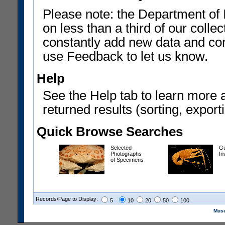
Please note: the Department of 
on less than a third of our coll
constantly add new data and corr
use Feedback to let us know.
Help
See the Help tab to learn more 
returned results (sorting, exporti
Quick Browse Searches
Selected
Gu
Photographs
In
of Specimens
Records/Page to Display:
5
10
20
50
100
Muse