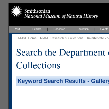
Visit
Exhibits
Research
Education
Events
NMNH Home
NMNH Research & Collections
Invertebrate Zo
Search the Department 
Collections
Keyword Search Results - Galler