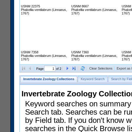
USNM 22375
USNM 8667
USNM 
Phakellia ventilabrum (Linnaeus,
Phakellia ventilabrum (Linnaeus,
Phakell
1767)
1767)
1767)
USNM 7358
USNM 7360
USNM 
Phakellia ventilabrum (Linnaeus,
Phakellia ventilabrum (Linnaeus,
Phakell
1767)
1767)
1767)
Clear Selections
Export as
Page
of 2
Invertebrate Zoology Collections
Keyword Search
Search by Fiel
Invertebrate Zoology Collecti
Keyword searches on summary f
Search tab. Searches can be run
by Field tab. If you don't know w
searches in the Quick Browse li