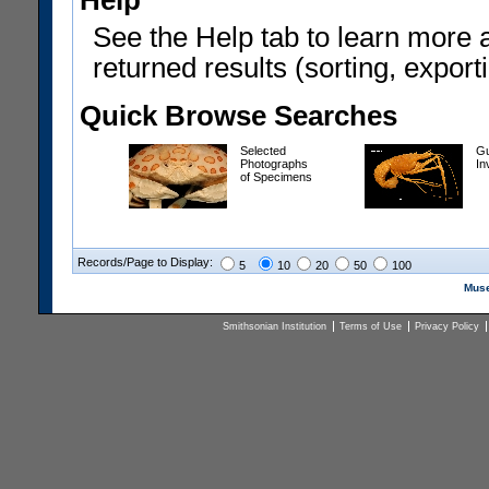
Help
See the Help tab to learn more 
returned results (sorting, exporti
Quick Browse Searches
Selected
Gu
Photographs
In
of Specimens
Records/Page to Display:
5
10
20
50
100
Muse
Smithsonian Institution
Terms of Use
Privacy Policy