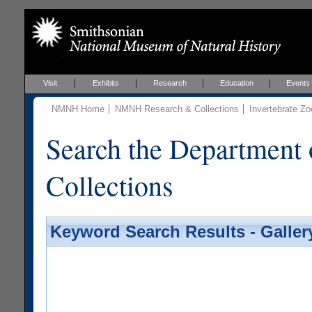
Visit
Exhibits
Research
Education
Events
NMNH Home
NMNH Research & Collections
Invertebrate Zo
Search the Department 
Collections
Keyword Search Results - Galler