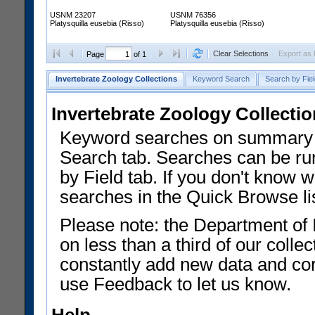
USNM 23207
USNM 76356
Platysquilla eusebia (Risso)
Platysquilla eusebia (Risso)
Clear Selections
Export as
Page
of 1
Invertebrate Zoology Collections
Keyword Search
Search by Fiel
Invertebrate Zoology Collecti
Keyword searches on summary f
Search tab. Searches can be run
by Field tab. If you don't know w
searches in the Quick Browse li
Please note: the Department of 
on less than a third of our coll
constantly add new data and corr
use Feedback to let us know.