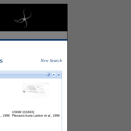
s
New Search
USNM 1018431
., 1996
Plexaura kuna Lasker et al., 1996