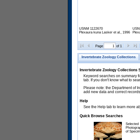
USNM 1122670
USN
Plexaura kuna Lasker et al., 1996
Plex
Page
of 1
Invertebrate Zoology Collections
Invertebrate Zoology Collections
Keyword searches on summary fiel
tab. If you don't know what to sea
Please note: the Department of In
add new data and correct records.
Help
See the Help tab to learn more abo
Quick Browse Searches
Selected
Photogra
of Speci