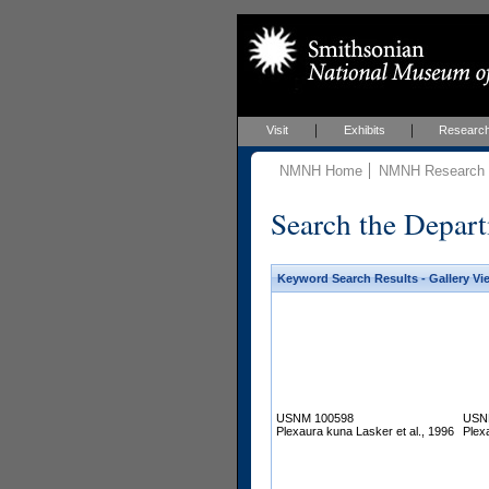
Visit
Exhibits
Researc
NMNH Home
NMNH Research &
Search the Depart
Keyword Search Results - Gallery Vi
USNM 100598
USN
Plexaura kuna Lasker et al., 1996
Plex