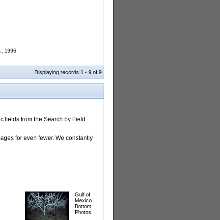
., 1996
Displaying records 1 - 9 of 9
 fields from the Search by Field
images for even fewer. We constantly
Gulf of
Mexico
Bottom
Photos