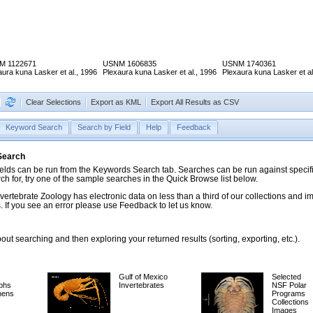
M 1122671
USNM 1606835
USNM 1740361
aura kuna Lasker et al., 1996
Plexaura kuna Lasker et al., 1996
Plexaura kuna Lasker et al
Clear Selections
Export as KML
Export All Results as CSV
Keyword Search
Search by Field
Help
Feedback
 Search
ds can be run from the Keywords Search tab. Searches can be run against specific
rch for, try one of the sample searches in the Quick Browse list below.
vertebrate Zoology has electronic data on less than a third of our collections and 
 If you see an error please use Feedback to let us know.
ut searching and then exploring your returned results (sorting, exporting, etc.).
Gulf of Mexico
Selected
phs
Invertebrates
NSF Polar
mens
Programs
Collections
Images