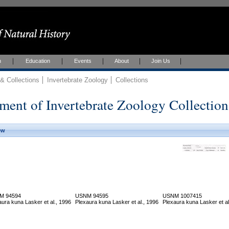
h
Education
Events
About
Join Us
 Collections
Invertebrate Zoology
Collections
ment of Invertebrate Zoology Collection
ew
M 94594
USNM 94595
USNM 1007415
aura kuna Lasker et al., 1996
Plexaura kuna Lasker et al., 1996
Plexaura kuna Lasker et al