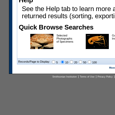
Help
See the Help tab to learn more 
returned results (sorting, exporti
Quick Browse Searches
Selected
Gu
Photographs
In
of Specimens
Records/Page to Display:
5
10
20
50
100
Muse
Smithsonian Institution
Terms of Use
Privacy Policy