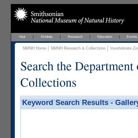
Visit
Exhibits
Research
Education
Events
NMNH Home
NMNH Research & Collections
Invertebrate Zo
Search the Department 
Collections
Keyword Search Results - Galler