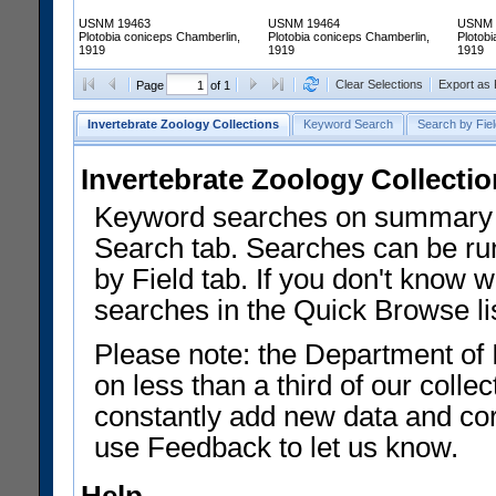
USNM 19463
USNM 19464
USNM 
Plotobia coniceps Chamberlin,
Plotobia coniceps Chamberlin,
Plotob
1919
1919
1919
Clear Selections
Export as
Page
of 1
Invertebrate Zoology Collections
Keyword Search
Search by Fiel
Invertebrate Zoology Collecti
Keyword searches on summary f
Search tab. Searches can be run
by Field tab. If you don't know w
searches in the Quick Browse li
Please note: the Department of 
on less than a third of our coll
constantly add new data and corr
use Feedback to let us know.