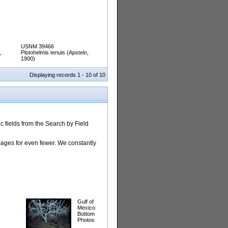
USNM 39466
,
Plotohelmis tenuis (Apstein,
1900)
Displaying records 1 - 10 of 10
 fields from the Search by Field
images for even fewer. We constantly
Gulf of
Mexico
Bottom
Photos