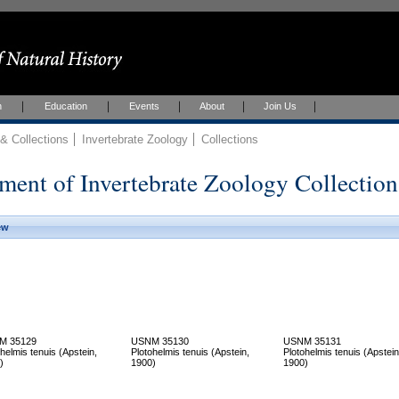
h
Education
Events
About
Join Us
 Collections
Invertebrate Zoology
Collections
ment of Invertebrate Zoology Collection
ew
M 35129
USNM 35130
USNM 35131
helmis tenuis (Apstein,
Plotohelmis tenuis (Apstein,
Plotohelmis tenuis (Apstein
)
1900)
1900)