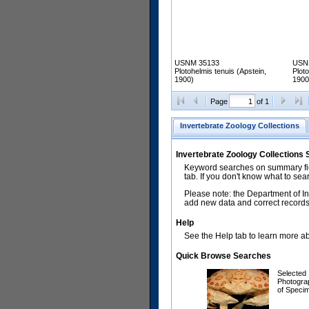
USNM 35133
USN
Plotohelmis tenuis (Apstein,
Ploto
1900)
1900
Page
of 1
Invertebrate Zoology Collections
Invertebrate Zoology Collections
Keyword searches on summary fiel
tab. If you don't know what to sea
Please note: the Department of In
add new data and correct records.
Help
See the Help tab to learn more abo
Quick Browse Searches
Selected
Photogra
of Speci