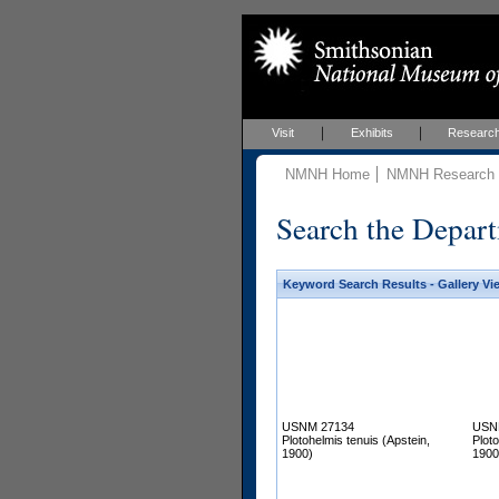
Visit
Exhibits
Researc
NMNH Home
NMNH Research &
Search the Depart
Keyword Search Results - Gallery Vi
USNM 27134
USN
Plotohelmis tenuis (Apstein,
Ploto
1900)
1900