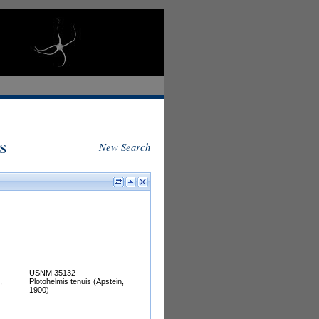
s
New Search
USNM 35132
,
Plotohelmis tenuis (Apstein,
1900)