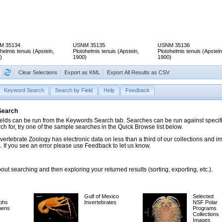
M 35134
USNM 35135
USNM 35136
helmis tenuis (Apstein,
Plotohelmis tenuis (Apstein,
Plotohelmis tenuis (Apstein
)
1900)
1900)
Clear Selections
Export as KML
Export All Results as CSV
Keyword Search
Search by Field
Help
Feedback
 Search
ds can be run from the Keywords Search tab. Searches can be run against specific
rch for, try one of the sample searches in the Quick Browse list below.
vertebrate Zoology has electronic data on less than a third of our collections and 
 If you see an error please use Feedback to let us know.
ut searching and then exploring your returned results (sorting, exporting, etc.).
Gulf of Mexico
Selected
phs
Invertebrates
NSF Polar
mens
Programs
Collections
Images