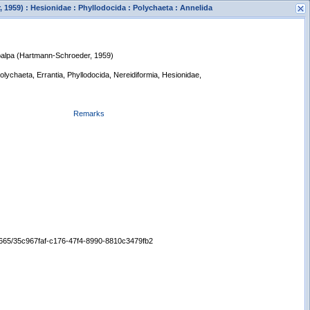
1959) : Hesionidae : Phyllodocida : Polychaeta : Annelida
palpa (Hartmann-Schroeder, 1959)
Polychaeta, Errantia, Phyllodocida, Nereidiformia, Hesionidae,
Remarks
s
New Search
/65665/35c967faf-c176-47f4-8990-8810c3479fb2
Displaying records 1 - 1 of 1