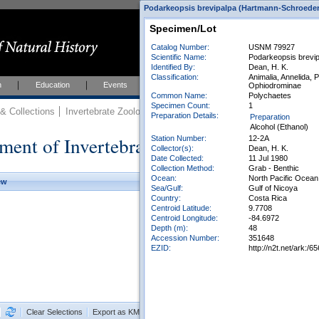
Podarkeopsis brevipalpa (Hartmann-Schroeder, 
Specimen/Lot
Catalog Number:
USNM 79927
Scientific Name:
Podarkeopsis brevi
Identified By:
Dean, H. K.
Classification:
Animalia, Annelida, 
h
Education
Events
About
Join Us
Ophiodrominae
Common Name:
Polychaetes
Specimen Count:
1
 Collections
Invertebrate Zoology
Collections
Preparation Details:
Preparation
Alcohol (Ethanol)
ment of Invertebrate Zoology Collection
Station Number:
12-2A
Collector(s):
Dean, H. K.
Date Collected:
11 Jul 1980
Collection Method:
Grab - Benthic
Ocean:
North Pacific Ocean
ew
Sea/Gulf:
Gulf of Nicoya
Country:
Costa Rica
Centroid Latitude:
9.7708
Centroid Longitude:
-84.6972
Depth (m):
48
Accession Number:
351648
EZID:
http://n2t.net/ark:
Clear Selections
Export as KML
Export All Results as CSV