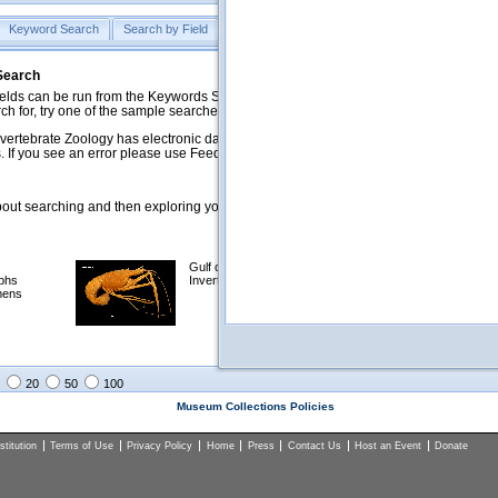
Keyword Search
Search by Field
Help
Feedback
 Search
ds can be run from the Keywords Search tab. Searches can be run against specific
rch for, try one of the sample searches in the Quick Browse list below.
vertebrate Zoology has electronic data on less than a third of our collections and 
 If you see an error please use Feedback to let us know.
ut searching and then exploring your returned results (sorting, exporting, etc.).
Gulf of Mexico
Selected
phs
Invertebrates
NSF Polar
mens
Programs
Collections
Images
20
50
100
Museum Collections Policies
titution
Terms of Use
Privacy Policy
Home
Press
Contact Us
Host an Event
Donate