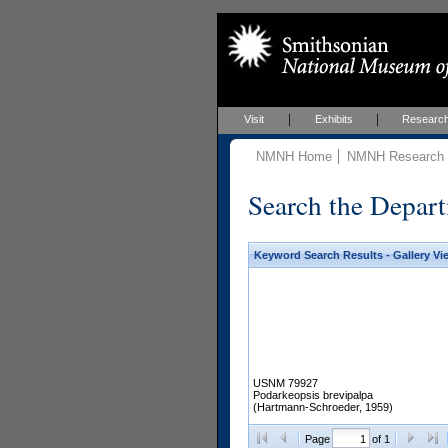
Visit
Exhibits
Researc
NMNH Home
NMNH Research &
Search the Depart
Keyword Search Results - Gallery Vi
USNM 79927
Podarkeopsis brevipalpa
(Hartmann-Schroeder, 1959)
Page
of 1