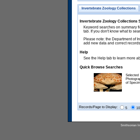
Invertebrate Zoology Collections
Invertebrate Zoology Collections
Keyword searches on summary fiel
tab. If you don't know what to sea
Please note: the Department of In
add new data and correct records.
Help
See the Help tab to learn more abo
Quick Browse Searches
Selected
Photogra
of Speci
Records/Page to Display:
5
10
Smithsonian Ins