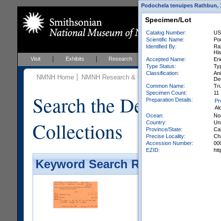
Podochela tenuipes Rathbun, 1
Specimen/Lot
Catalog Number:
US
Scientific Name:
Po
Identified By:
Rat
Hi
Visit
Exhibits
Research
Education
Events
Accepted Name:
Eri
Type Status:
Ty
Classification:
An
NMNH Home
NMNH Research & Collections
Invertebrate Zo
De
Common Name:
Tr
Specimen Count:
11
Search the Department 
Preparation Details:
Pr
Al
Ocean:
No
Collections
Country:
Uni
Province/State:
Cal
Precise Locality:
Cha
Accession Number:
00
EZID:
ht
Keyword Search Results - Galler