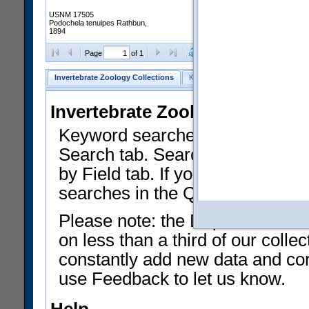
USNM 17505
Podochela tenuipes Rathbun,
1894
Clear Selections
Export as
Page
of 1
Invertebrate Zoology Collections
Keyword Search
Search by Fiel
Invertebrate Zoology Collecti
Keyword searches on summary f
Search tab. Searches can be run
by Field tab. If you don't know w
searches in the Quick Browse li
Please note: the Department of 
on less than a third of our coll
constantly add new data and corr
use Feedback to let us know.