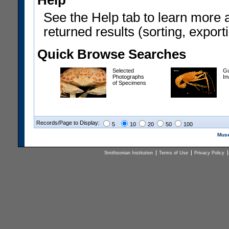
Help
See the Help tab to learn more 
returned results (sorting, exporti
Quick Browse Searches
Selected
Gu
Photographs
In
of Specimens
Records/Page to Display:
5
10
20
50
100
Muse
Smithsonian Institution
Terms of Use
Privacy Policy