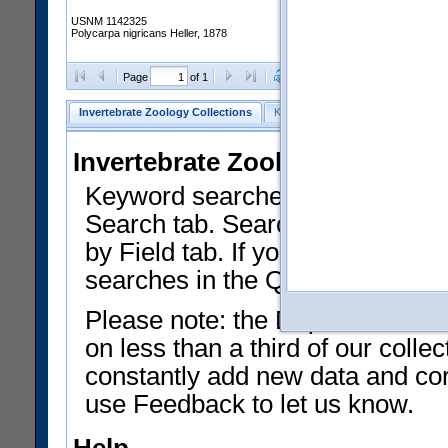
USNM 1142325
Polycarpa nigricans Heller, 1878
Clear Selections
Export as
Page
of 1
Invertebrate Zoology Collections
Keyword Search
Search by Fiel
Invertebrate Zoology Collecti
Keyword searches on summary f
Search tab. Searches can be run
by Field tab. If you don't know w
searches in the Quick Browse li
Please note: the Department of 
on less than a third of our coll
constantly add new data and corr
use Feedback to let us know.