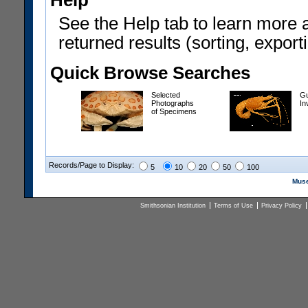
Help
See the Help tab to learn more 
returned results (sorting, exporti
Quick Browse Searches
Selected
Gu
Photographs
In
of Specimens
Records/Page to Display:
5
10
20
50
100
Muse
Smithsonian Institution
Terms of Use
Privacy Policy